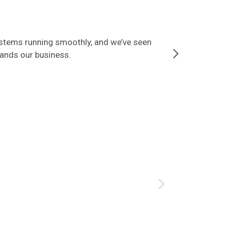
ystems running smoothly, and we’ve seen
Since partner
tands our business.
that our data