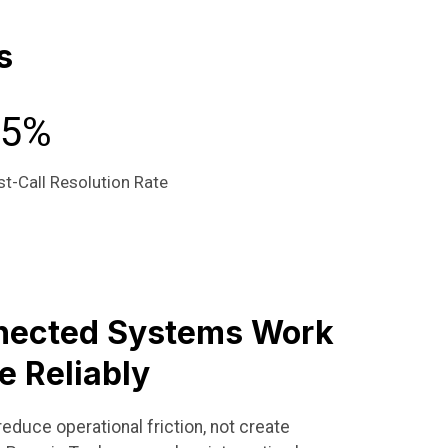
s
95%
st-Call Resolution Rate
nected Systems Work
e Reliably
educe operational friction, not create