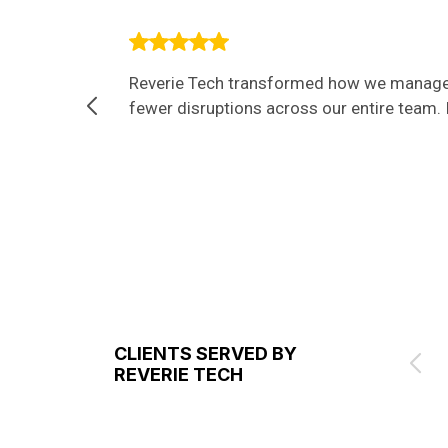
Reverie Tech transformed how we manage I
fewer disruptions across our entire team. I
CLIENTS SERVED BY
REVERIE TECH