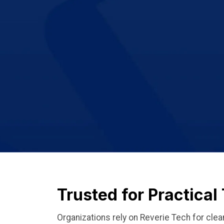
Trusted for Practica
Organizations rely on Reverie Tech for clea