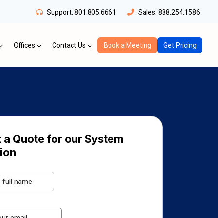
Support:
801.805.6661
Sales:
888.254.1586
Offices
Contact Us
Book a Meeting
Get Pricing
 a Quote for our System
tion