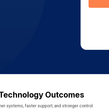
l Technology Outcomes
ner systems, faster support, and stronger control.