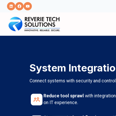
Skip
to
content
System Integrati
Connect systems with security and control
Reduce tool sprawl
with integratio
on IT experience.