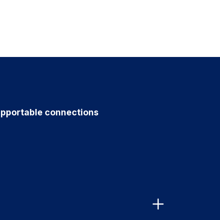
pportable connections