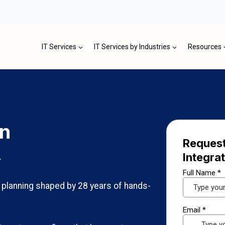
IT Services
IT Services by Industries
Resources
on
Request
Integra
.
n planning shaped by 28 years of hands-