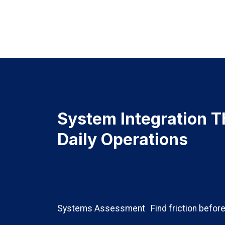
System Integration T
Daily Operations
Systems Assessment
Find friction before