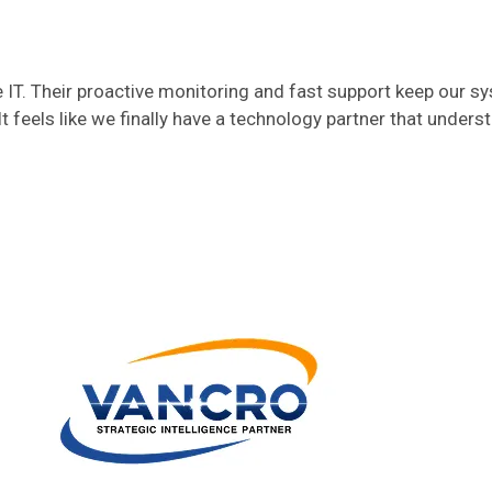
T. Their proactive monitoring and fast support keep our s
t feels like we finally have a technology partner that unders