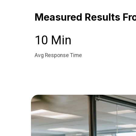
Measured Results Fr
10 Min
Avg Response Time