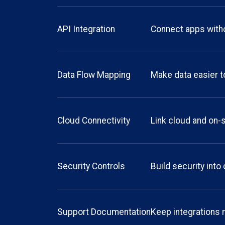
API Integration
Connect apps with
Data Flow Mapping
Make data easier t
Cloud Connectivity
Link cloud and on-s
Security Controls
Build security int
Support Documentation
Keep integrations 