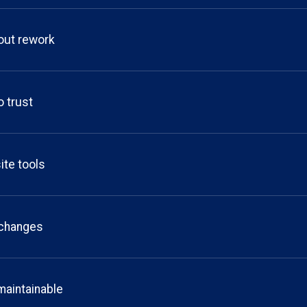
out rework
o trust
ite tools
o changes
maintainable