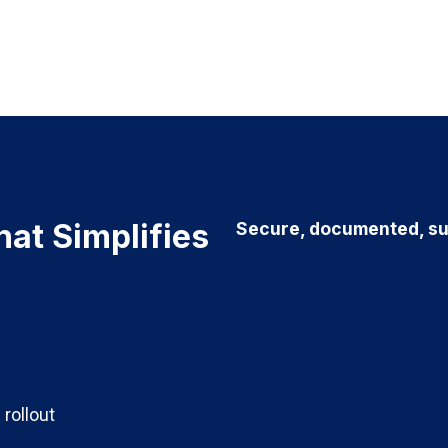
hat Simplifies
Secure, documented, su
 rollout