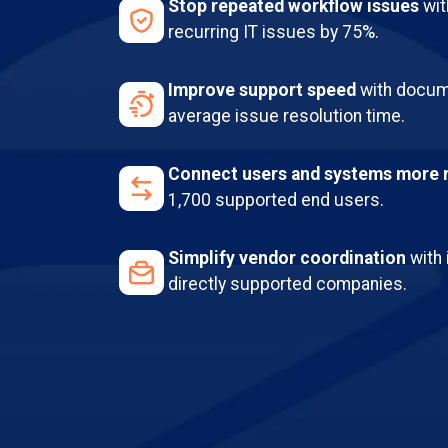
Stop repeated workflow issues
wit
recurring IT issues by 75%.
Improve support speed
with docum
average issue resolution time.
Connect users and systems more r
1,700 supported end users.
Simplify vendor coordination
with 
directly supported companies.