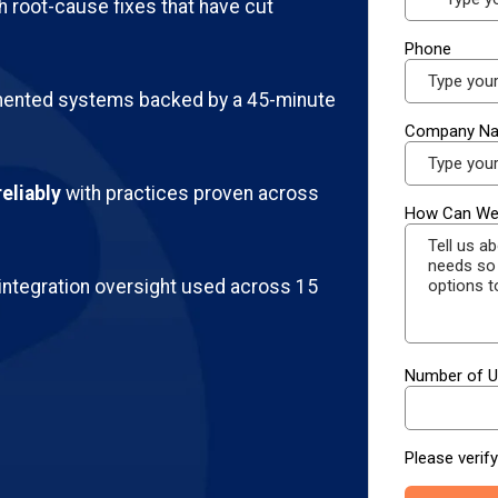
h root-cause fixes that have cut
ented systems backed by a 45-minute
eliably
with practices proven across
integration oversight used across 15