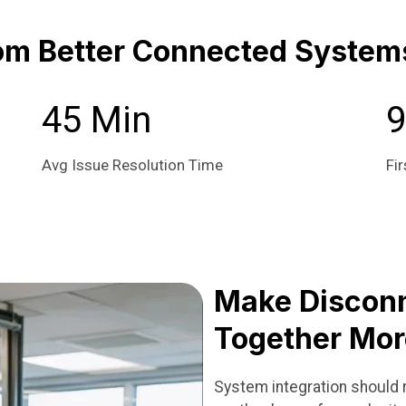
om Better Connected System
45 Min
Avg Issue Resolution Time
Fir
Make Discon
Together Mor
System integration should r