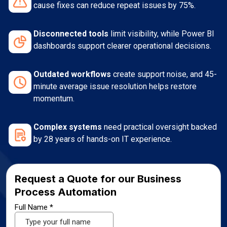
cause fixes can reduce repeat issues by 75%.
Disconnected tools
limit visibility, while Power BI
dashboards support clearer operational decisions.
Outdated workflows
create support noise, and 45-
minute average issue resolution helps restore
momentum.
Complex systems
need practical oversight backed
by 28 years of hands-on IT experience.
Request a Quote for our Business
Process Automation