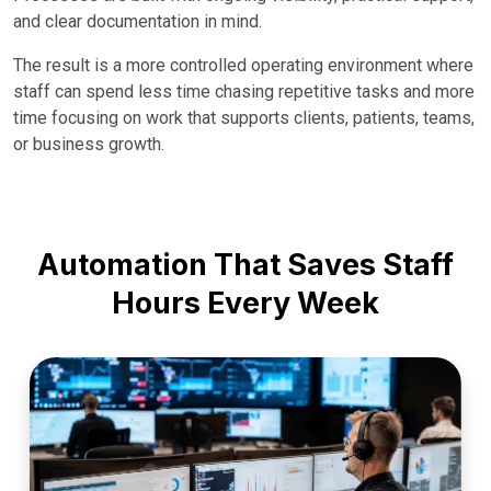
and clear documentation in mind.
The result is a more controlled operating environment where
staff can spend less time chasing repetitive tasks and more
time focusing on work that supports clients, patients, teams,
or business growth.
Automation That Saves Staff
Hours Every Week