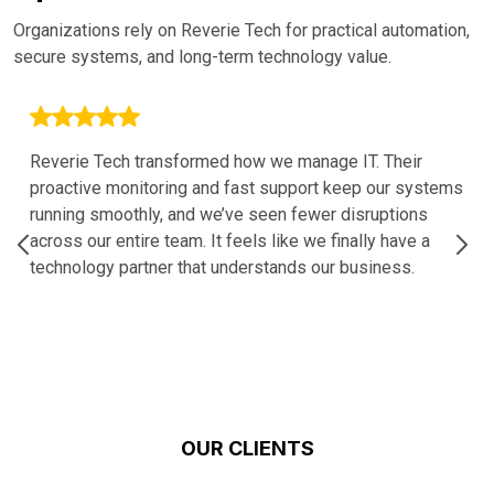
Organizations rely on Reverie Tech for practical automation,
secure systems, and long-term technology value.
Reverie Tech transformed how we manage IT. Their
proactive monitoring and fast support keep our systems
running smoothly, and we’ve seen fewer disruptions
across our entire team. It feels like we finally have a
technology partner that understands our business.
OUR CLIENTS