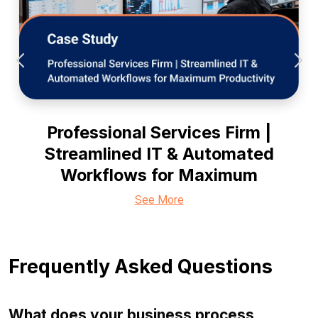
Professional Services Firm |
Streamlined IT & Automated
Workflows for Maximum
See More
Frequently Asked Questions
What does your business process