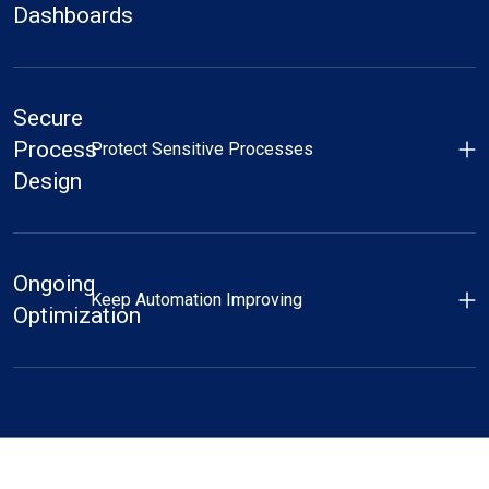
Dashboards
Secure
Process
Protect Sensitive Processes
Design
Ongoing
Keep Automation Improving
Optimization