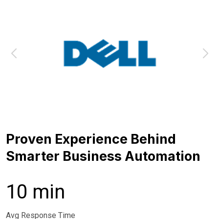
Proven Experience Behind
Smarter Business Automation
10 min
Avg Response Time