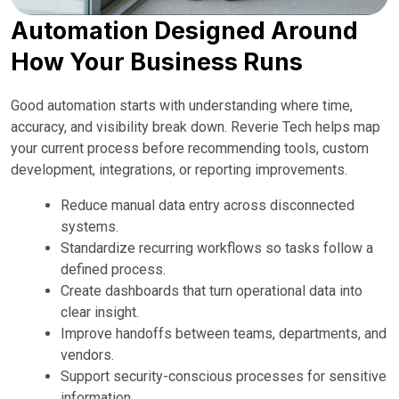
Automation Designed Around
How Your Business Runs
Good automation starts with understanding where time,
accuracy, and visibility break down. Reverie Tech helps map
your current process before recommending tools, custom
development, integrations, or reporting improvements.
Reduce manual data entry across disconnected
systems.
Standardize recurring workflows so tasks follow a
defined process.
Create dashboards that turn operational data into
clear insight.
Improve handoffs between teams, departments, and
vendors.
Support security-conscious processes for sensitive
information.