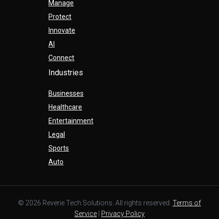
Manage
Protect
Innovate
AI
Connect
Industries
Businesses
Healthcare
Entertainment
Legal
Sports
Auto
© 2026 Reverie Tech Solutions. All rights reserved.
Terms of
Service
|
Privacy Policy