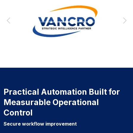
Practical Automation Built for
Measurable Operational
Control
Secure workflow improvement