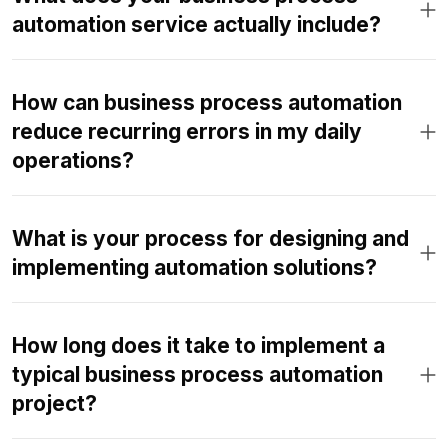
automation service actually include?
How can business process automation
reduce recurring errors in my daily
operations?
What is your process for designing and
implementing automation solutions?
How long does it take to implement a
typical business process automation
project?