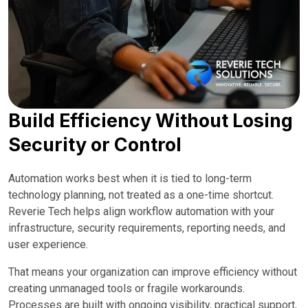
Build Efficiency Without Losing
Security or Control
Automation works best when it is tied to long-term
technology planning, not treated as a one-time shortcut.
Reverie Tech helps align workflow automation with your
infrastructure, security requirements, reporting needs, and
user experience.
That means your organization can improve efficiency without
creating unmanaged tools or fragile workarounds.
Processes are built with ongoing visibility, practical support,