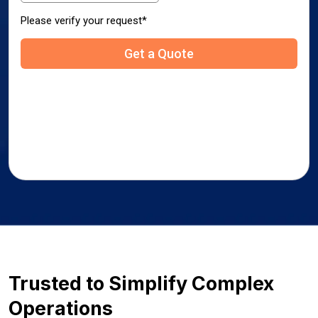
Trusted to Simplify Complex
Operations