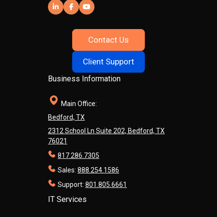
Contact Us
Client Support
Business Information
Main Office:
Bedford, TX
2312 School Ln Suite 202, Bedford, TX
76021
817.286.7305
Sales:
888.254.1586
Support:
801.805.6661
IT Services