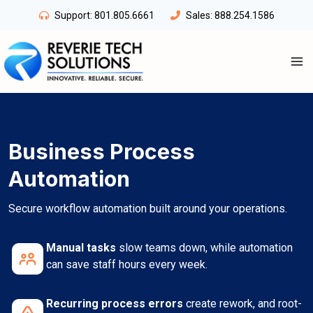
Skip
Support:
801.805.6661
Sales:
888.254.1586
to
content
Business Process
Automation
Secure workflow automation built around your operations.
Manual tasks
slow teams down, while automation
can save staff hours every week.
Recurring process errors
create rework, and root-