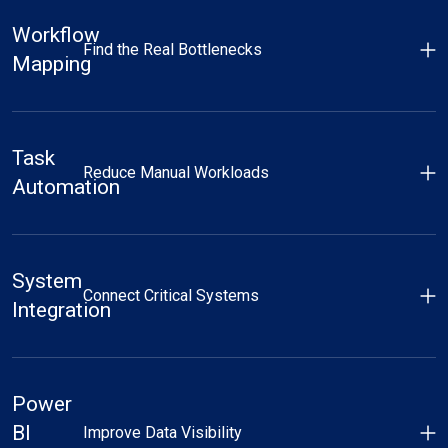
Workflow
Find the Real Bottlenecks
Mapping
Task
Reduce Manual Workloads
Automation
System
Connect Critical Systems
Integration
Power
BI
Improve Data Visibility