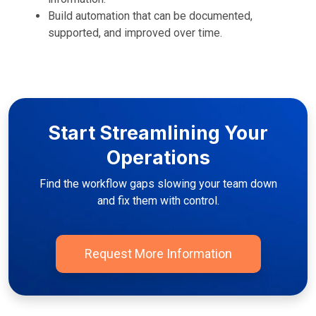
Build automation that can be documented,
supported, and improved over time.
Start Streamlining Your
Operations
Find the workflow gaps slowing your team down
and fix them with control.
Request More Information