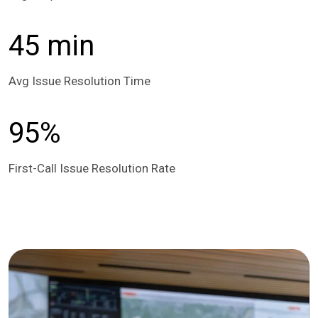
45 min
Avg Issue Resolution Time
95%
First-Call Issue Resolution Rate