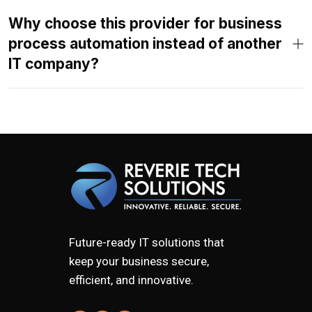
Why choose this provider for business
process automation instead of another
IT company?
Future-ready IT solutions that
keep your business secure,
efficient, and innovative.