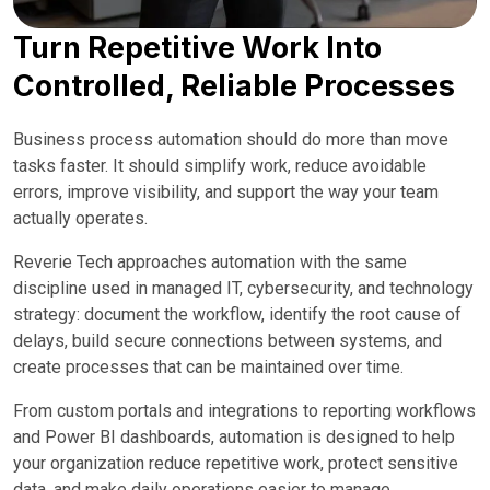
Turn Repetitive Work Into
Controlled, Reliable Processes
Business process automation should do more than move
tasks faster. It should simplify work, reduce avoidable
errors, improve visibility, and support the way your team
actually operates.
Reverie Tech approaches automation with the same
discipline used in managed IT, cybersecurity, and technology
strategy: document the workflow, identify the root cause of
delays, build secure connections between systems, and
create processes that can be maintained over time.
From custom portals and integrations to reporting workflows
and Power BI dashboards, automation is designed to help
your organization reduce repetitive work, protect sensitive
data, and make daily operations easier to manage.