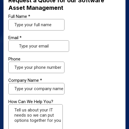
Request a Quote for our Software
Asset Management