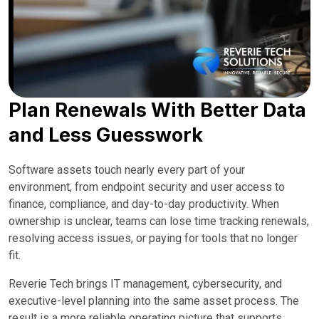
Plan Renewals With Better Data
and Less Guesswork
Software assets touch nearly every part of your
environment, from endpoint security and user access to
finance, compliance, and day-to-day productivity. When
ownership is unclear, teams can lose time tracking renewals,
resolving access issues, or paying for tools that no longer
fit.
Reverie Tech brings IT management, cybersecurity, and
executive-level planning into the same asset process. The
result is a more reliable operating picture that supports