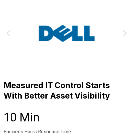
Measured IT Control Starts
With Better Asset Visibility
10 Min
Business Hours Response Time