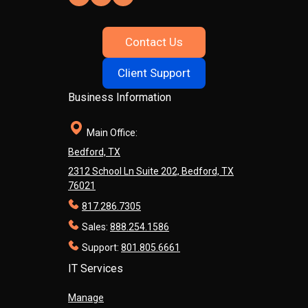
Contact Us
Client Support
Business Information
Main Office:
Bedford, TX
2312 School Ln Suite 202, Bedford, TX
76021
817.286.7305
Sales:
888.254.1586
Support:
801.805.6661
IT Services
Manage