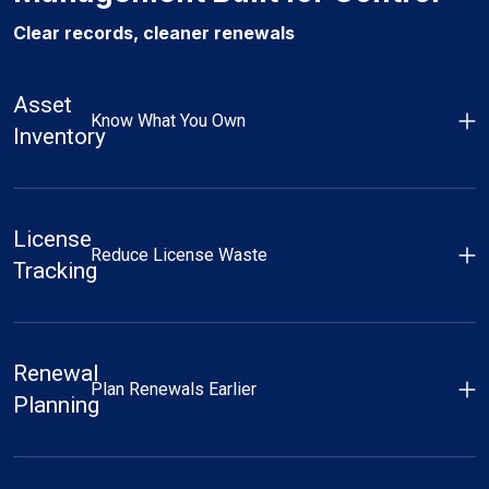
Clear records, cleaner renewals
Asset
Know What You Own
Inventory
License
Reduce License Waste
Tracking
Renewal
Plan Renewals Earlier
Planning