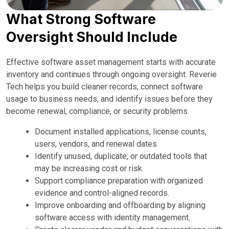
What Strong Software
Oversight Should Include
Effective software asset management starts with accurate
inventory and continues through ongoing oversight. Reverie
Tech helps you build cleaner records, connect software
usage to business needs, and identify issues before they
become renewal, compliance, or security problems.
Document installed applications, license counts,
users, vendors, and renewal dates.
Identify unused, duplicate, or outdated tools that
may be increasing cost or risk.
Support compliance preparation with organized
evidence and control-aligned records.
Improve onboarding and offboarding by aligning
software access with identity management.