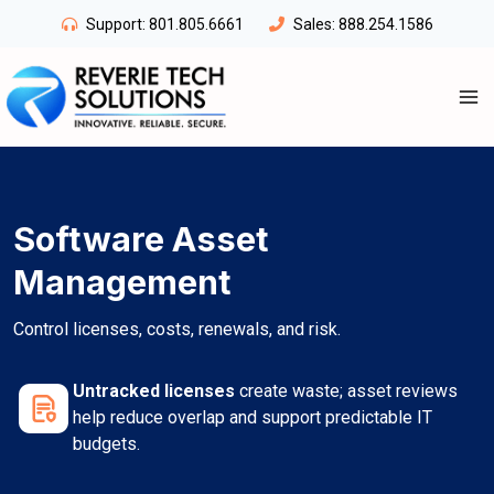
Skip
Support:
801.805.6661
Sales:
888.254.1586
to
content
Software Asset
Management
Control licenses, costs, renewals, and risk.
Untracked licenses
create waste; asset reviews
help reduce overlap and support predictable IT
budgets.