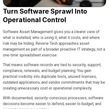
Turn Software Sprawl Into
Operational Control
Software Asset Management gives you a clearer view of
what is installed, who is using it, what it costs, and where
risk may be hiding. Reverie Tech approaches asset
management as part of a broader proactive IT strategy, not a
one-time spreadsheet exercise.
That means software records are tied to security, support,
compliance, renewals, and budget planning. You gain
practical visibility into duplicate tools, unused licenses,
outdated applications, and vendor commitments that may be
creating unnecessary cost or operational complexity.
With documented, security-conscious processes, software
decisions become easier to defend, easier to budget, and