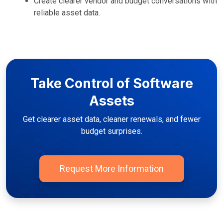
Create clearer vendor and budget conversations with
reliable asset data.
Take Control of Software
Assets
Get clearer asset data, cleaner renewals, and fewer
budget surprises.
Request More Information