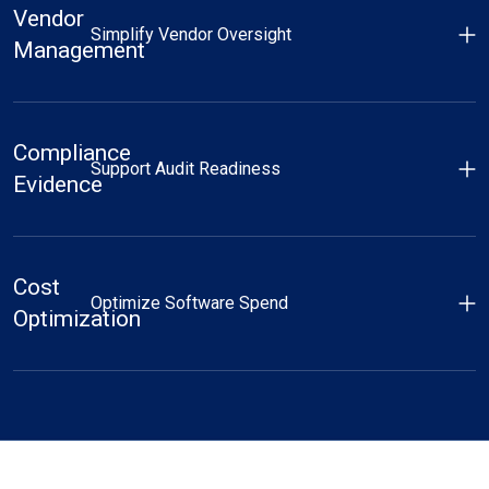
Vendor
Simplify Vendor Oversight
Management
Compliance
Support Audit Readiness
Evidence
Cost
Optimize Software Spend
Optimization