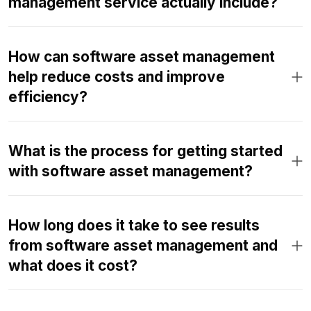
management service actually include?
How can software asset management
help reduce costs and improve
efficiency?
What is the process for getting started
with software asset management?
How long does it take to see results
from software asset management and
what does it cost?