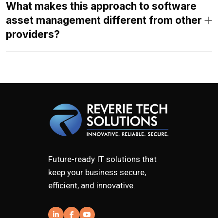
What makes this approach to software
asset management different from other
providers?
Future-ready IT solutions that
keep your business secure,
efficient, and innovative.