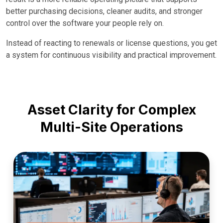
better purchasing decisions, cleaner audits, and stronger
control over the software your people rely on.
Instead of reacting to renewals or license questions, you get
a system for continuous visibility and practical improvement.
Asset Clarity for Complex
Multi-Site Operations