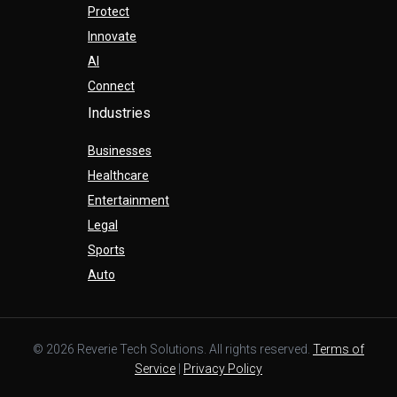
Protect
Innovate
AI
Connect
Industries
Businesses
Healthcare
Entertainment
Legal
Sports
Auto
© 2026 Reverie Tech Solutions. All rights reserved.
Terms of
Service
|
Privacy Policy