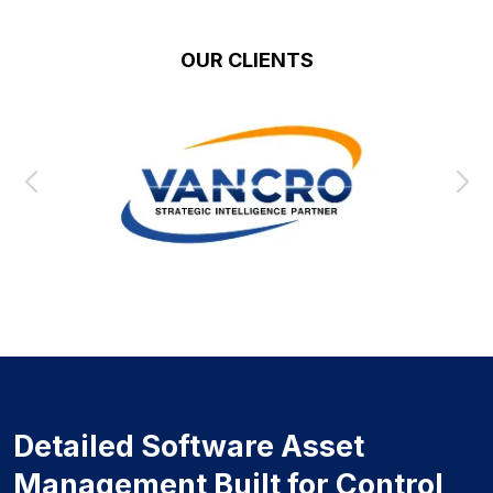
OUR CLIENTS
Detailed Software Asset
Management Built for Control