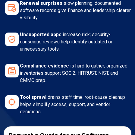
Renewal surprises
slow planning; documented
software records give finance and leadership clearer
visibility.
Unsupported apps
increase risk; security-
conscious reviews help identify outdated or
unnecessary tools.
Compliance evidence
is hard to gather; organized
inventories support SOC 2, HITRUST, NIST, and
CMMC prep.
Tool sprawl
drains staff time; root-cause cleanup
helps simplify access, support, and vendor
decisions.