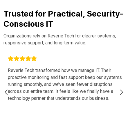
Trusted for Practical, Security-
Conscious IT
Organizations rely on Reverie Tech for clearer systems,
responsive support, and long-term value.
Reverie Tech transformed how we manage IT. Their
proactive monitoring and fast support keep our systems
running smoothly, and we’ve seen fewer disruptions
across our entire team. It feels like we finally have a
technology partner that understands our business.