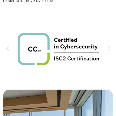
easier to improve over time.