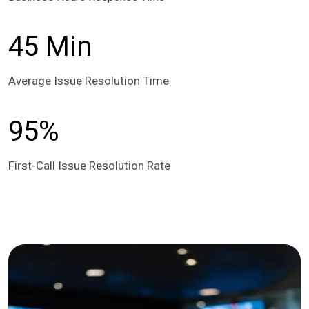
45 Min
Average Issue Resolution Time
95%
First-Call Issue Resolution Rate