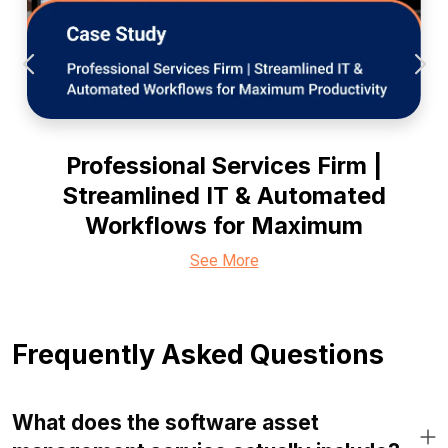
Professional Services Firm |
Streamlined IT & Automated
Workflows for Maximum
See More
Frequently Asked Questions
What does the software asset