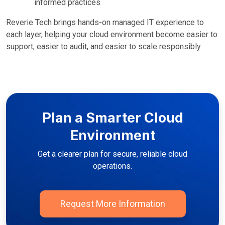
informed practices
Reverie Tech brings hands-on managed IT experience to
each layer, helping your cloud environment become easier to
support, easier to audit, and easier to scale responsibly.
Plan a Smarter Cloud
Environment
Get a clearer plan for secure, reliable cloud
operations.
Request More Information