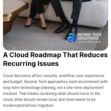
A Cloud Roadmap That Reduces
Recurring Issues
Cloud decisions affect security, workflow, user experience,
and budget. Reverie Tech approaches each environment with
long-term technology planning, not a one-time deployment
mindset. That means reviewing what should move to the
cloud, what should remain local, and what needs to be
modernized before migration.