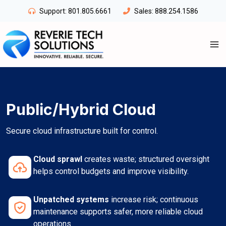
Skip
Support:
801.805.6661
Sales:
888.254.1586
to
content
Public/Hybrid Cloud
Secure cloud infrastructure built for control.
Cloud sprawl
creates waste; structured oversight
helps control budgets and improve visibility.
Unpatched systems
increase risk; continuous
maintenance supports safer, more reliable cloud
operations.