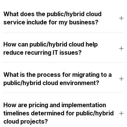
What does the public/hybrid cloud
service include for my business?
How can public/hybrid cloud help
reduce recurring IT issues?
What is the process for migrating to a
public/hybrid cloud environment?
How are pricing and implementation
timelines determined for public/hybrid
cloud projects?