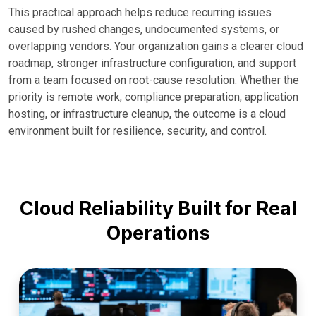
This practical approach helps reduce recurring issues
caused by rushed changes, undocumented systems, or
overlapping vendors. Your organization gains a clearer cloud
roadmap, stronger infrastructure configuration, and support
from a team focused on root-cause resolution. Whether the
priority is remote work, compliance preparation, application
hosting, or infrastructure cleanup, the outcome is a cloud
environment built for resilience, security, and control.
Cloud Reliability Built for Real
Operations