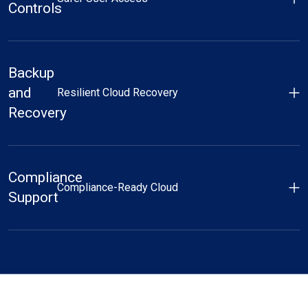
Controls
Backup
and
Resilient Cloud Recovery
Recovery
Compliance
Compliance-Ready Cloud
Support