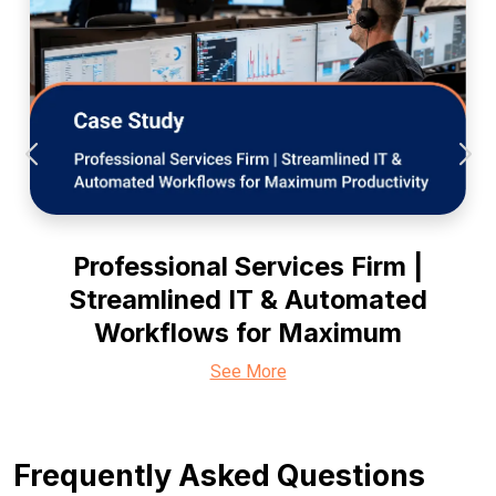
Professional Services Firm |
Streamlined IT & Automated
Workflows for Maximum
See More
Frequently Asked Questions