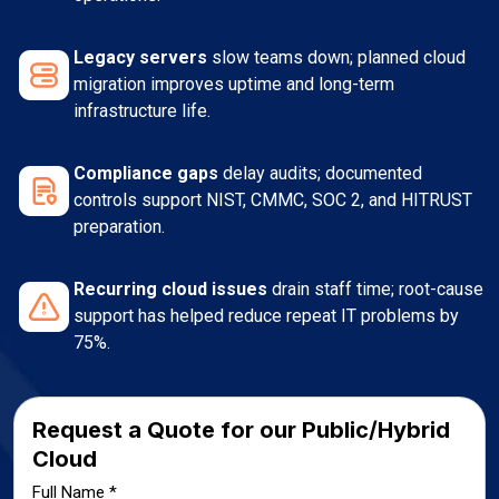
Legacy servers
slow teams down; planned cloud
migration improves uptime and long-term
infrastructure life.
Compliance gaps
delay audits; documented
controls support NIST, CMMC, SOC 2, and HITRUST
preparation.
Recurring cloud issues
drain staff time; root-cause
support has helped reduce repeat IT problems by
75%.
Request a Quote for our Public/Hybrid
Cloud