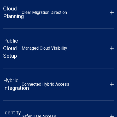
Cloud
Clear Migration Direction
Planning
Public
Cloud
Managed Cloud Visibility
Setup
Hybrid
Connected Hybrid Access
Integration
Identity
Safer User Access