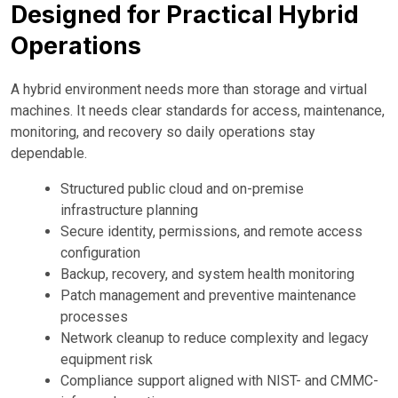
Designed for Practical Hybrid
Operations
A hybrid environment needs more than storage and virtual
machines. It needs clear standards for access, maintenance,
monitoring, and recovery so daily operations stay
dependable.
Structured public cloud and on-premise
infrastructure planning
Secure identity, permissions, and remote access
configuration
Backup, recovery, and system health monitoring
Patch management and preventive maintenance
processes
Network cleanup to reduce complexity and legacy
equipment risk
Compliance support aligned with NIST- and CMMC-