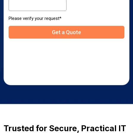
Trusted for Secure, Practical IT