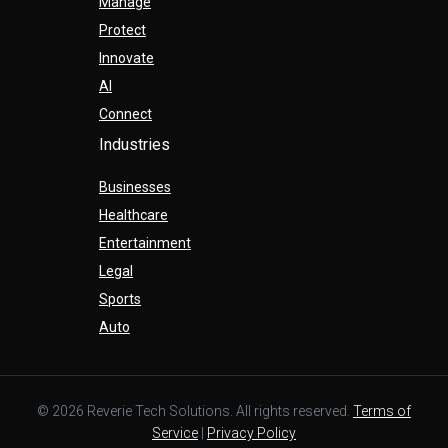
Manage
Protect
Innovate
AI
Connect
Industries
Businesses
Healthcare
Entertainment
Legal
Sports
Auto
© 2026 Reverie Tech Solutions. All rights reserved.
Terms of
Service
|
Privacy Policy