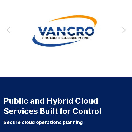
Public and Hybrid Cloud
Services Built for Control
Secure cloud operations planning