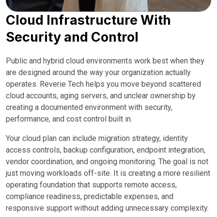
Cloud Infrastructure With
Security and Control
Public and hybrid cloud environments work best when they
are designed around the way your organization actually
operates. Reverie Tech helps you move beyond scattered
cloud accounts, aging servers, and unclear ownership by
creating a documented environment with security,
performance, and cost control built in.
Your cloud plan can include migration strategy, identity
access controls, backup configuration, endpoint integration,
vendor coordination, and ongoing monitoring. The goal is not
just moving workloads off-site. It is creating a more resilient
operating foundation that supports remote access,
compliance readiness, predictable expenses, and
responsive support without adding unnecessary complexity.