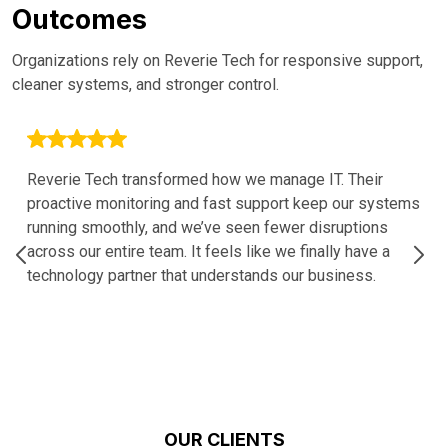
Outcomes
Organizations rely on Reverie Tech for responsive support,
cleaner systems, and stronger control.
Reverie Tech transformed how we manage IT. Their
proactive monitoring and fast support keep our systems
running smoothly, and we’ve seen fewer disruptions
across our entire team. It feels like we finally have a
technology partner that understands our business.
OUR CLIENTS