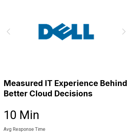
Measured IT Experience Behind
Better Cloud Decisions
10 Min
Avg Response Time