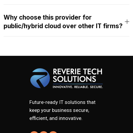
Why choose this provider for
public/hybrid cloud over other IT firms?
Future-ready IT solutions that
keep your business secure,
efficient, and innovative.