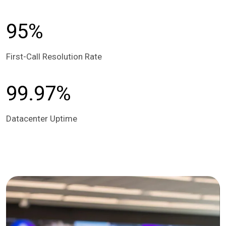
95%
First-Call Resolution Rate
99.97%
Datacenter Uptime