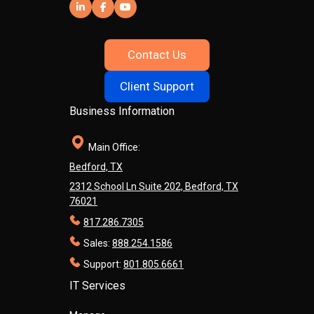
Contact Us
Client Support
Business Information
Main Office:
Bedford, TX
2312 School Ln Suite 202, Bedford, TX
76021
817.286.7305
Sales:
888.254.1586
Support:
801.805.6661
IT Services