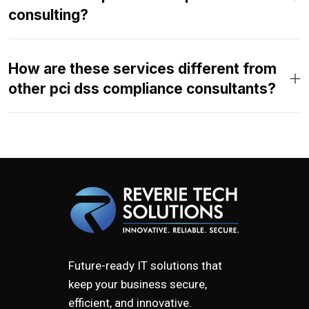
consulting?
How are these services different from
other pci dss compliance consultants?
Future-ready IT solutions that
keep your business secure,
efficient, and innovative.