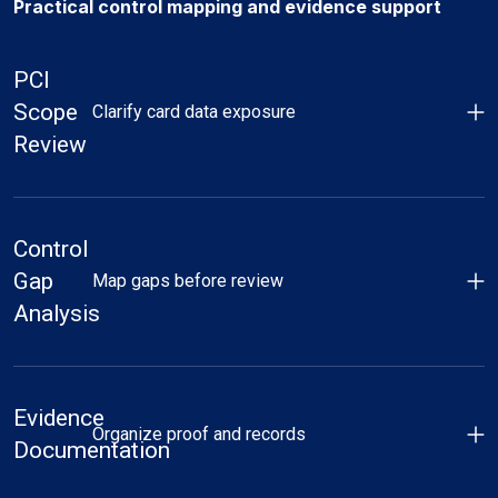
Practical control mapping and evidence support
PCI
Scope
Clarify card data exposure
Review
Control
Gap
Map gaps before review
Analysis
Evidence
Organize proof and records
Documentation