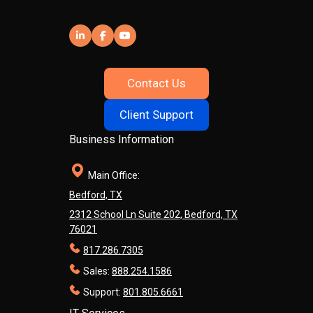
Contact Us
Client Support
Business Information
Main Office:
Bedford, TX
2312 School Ln Suite 202, Bedford, TX
76021
817.286.7305
Sales:
888.254.1586
Support:
801.805.6661