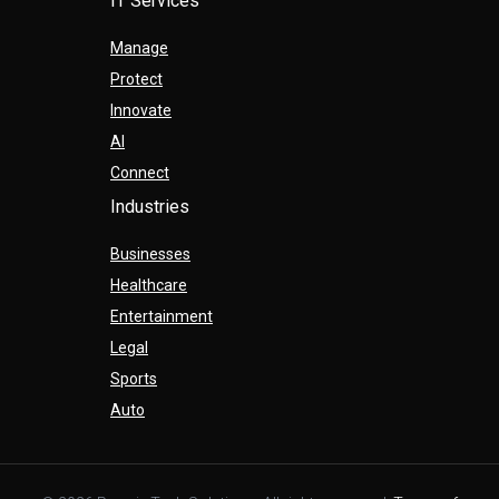
IT Services
Manage
Protect
Innovate
AI
Connect
Industries
Businesses
Healthcare
Entertainment
Legal
Sports
Auto