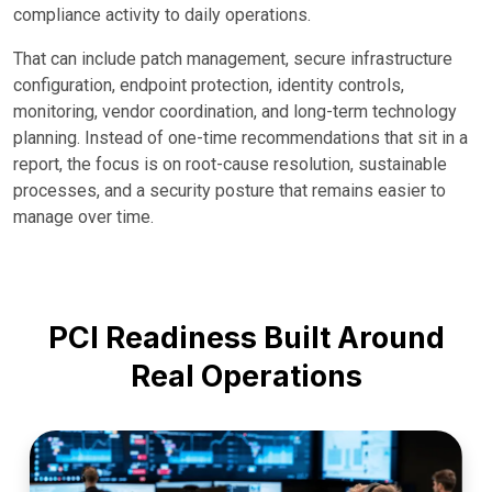
compliance activity to daily operations.
That can include patch management, secure infrastructure
configuration, endpoint protection, identity controls,
monitoring, vendor coordination, and long-term technology
planning. Instead of one-time recommendations that sit in a
report, the focus is on root-cause resolution, sustainable
processes, and a security posture that remains easier to
manage over time.
PCI Readiness Built Around
Real Operations