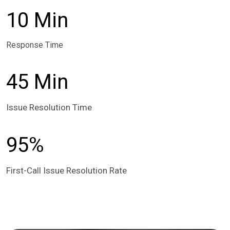
10 Min
Response Time
45 Min
Issue Resolution Time
95%
First-Call Issue Resolution Rate