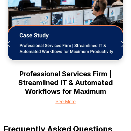
Professional Services Firm |
Streamlined IT & Automated
Workflows for Maximum
See More
Frequently Asked Questions