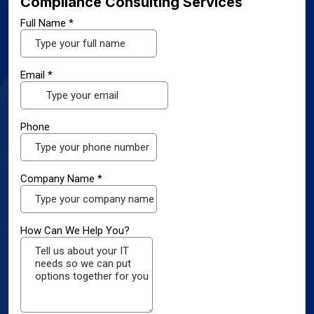
Compliance Consulting Services