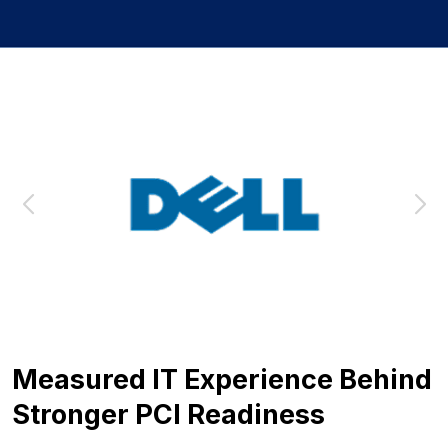
Measured IT Experience Behind
Stronger PCI Readiness