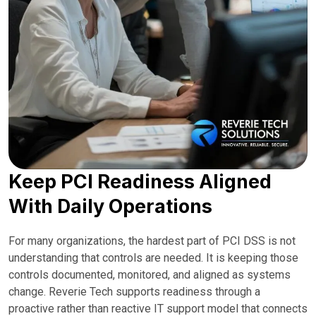
Keep PCI Readiness Aligned
With Daily Operations
For many organizations, the hardest part of PCI DSS is not
understanding that controls are needed. It is keeping those
controls documented, monitored, and aligned as systems
change. Reverie Tech supports readiness through a
proactive rather than reactive IT support model that connects