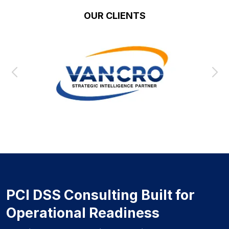
OUR CLIENTS
PCI DSS Consulting Built for
Operational Readiness