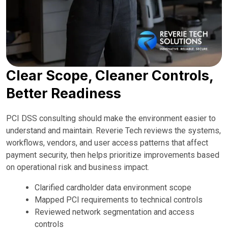
Clear Scope, Cleaner Controls,
Better Readiness
PCI DSS consulting should make the environment easier to
understand and maintain. Reverie Tech reviews the systems,
workflows, vendors, and user access patterns that affect
payment security, then helps prioritize improvements based
on operational risk and business impact.
Clarified cardholder data environment scope
Mapped PCI requirements to technical controls
Reviewed network segmentation and access
controls