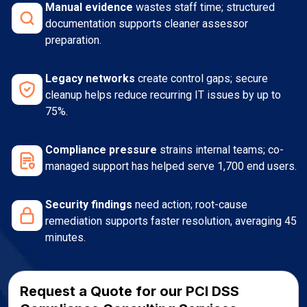
Manual evidence
wastes staff time; structured
documentation supports cleaner assessor
preparation.
Legacy networks
create control gaps; secure
cleanup helps reduce recurring IT issues by up to
75%.
Compliance pressure
strains internal teams; co-
managed support has helped serve 1,700 end users.
Security findings
need action; root-cause
remediation supports faster resolution, averaging 45
minutes.
Request a Quote for our PCI DSS