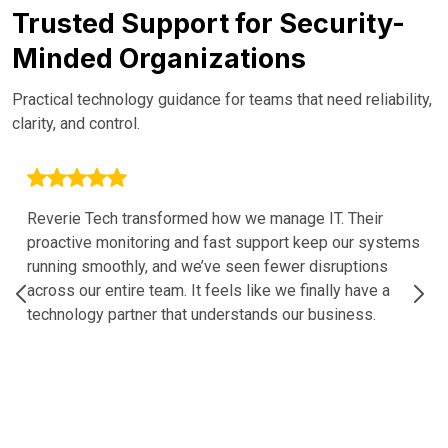
Trusted Support for Security-
Minded Organizations
Practical technology guidance for teams that need reliability,
clarity, and control.
Reverie Tech transformed how we manage IT. Their
proactive monitoring and fast support keep our systems
running smoothly, and we’ve seen fewer disruptions
across our entire team. It feels like we finally have a
technology partner that understands our business.