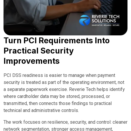
Turn PCI Requirements Into
Practical Security
Improvements
PCI DSS readiness is easier to manage when payment
security is treated as part of the operating environment, not
a separate paperwork exercise. Reverie Tech helps identify
where cardholder data may be stored, processed, or
transmitted, then connects those findings to practical
technical and administrative controls.
The work focuses on resilience, security, and control: cleaner
network segmentation, stronger access management,