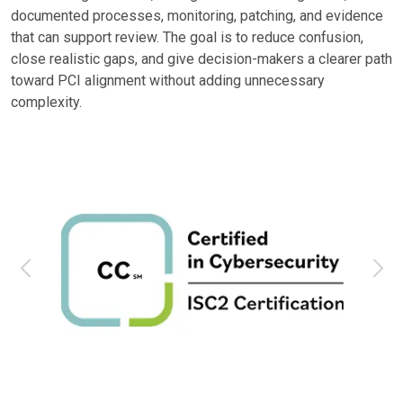
documented processes, monitoring, patching, and evidence
that can support review. The goal is to reduce confusion,
close realistic gaps, and give decision-makers a clearer path
toward PCI alignment without adding unnecessary
complexity.