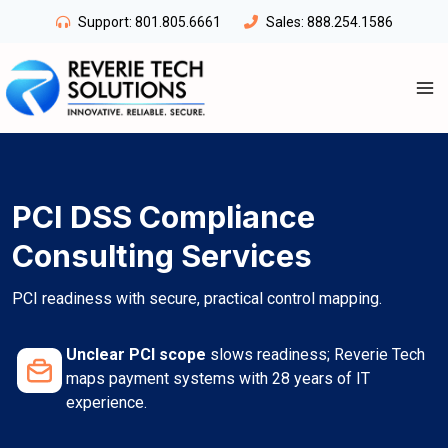
Skip
Support:
801.805.6661
Sales:
888.254.1586
to
content
PCI DSS Compliance
Consulting Services
PCI readiness with secure, practical control mapping.
Unclear PCI scope
slows readiness; Reverie Tech
maps payment systems with 28 years of IT
experience.