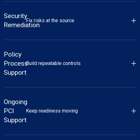
Security
Fix risks at the source
Remediation
Policy
Process
Build repeatable controls
Support
Ongoing
PCI
Keep readiness moving
Support