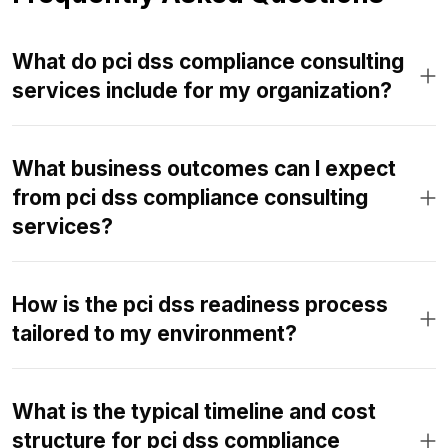
What do pci dss compliance consulting
services include for my organization?
What business outcomes can I expect
from pci dss compliance consulting
services?
How is the pci dss readiness process
tailored to my environment?
What is the typical timeline and cost
structure for pci dss compliance