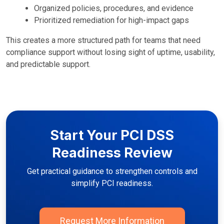
Organized policies, procedures, and evidence
Prioritized remediation for high-impact gaps
This creates a more structured path for teams that need
compliance support without losing sight of uptime, usability,
and predictable support.
Start Your PCI DSS
Readiness Review
Get practical guidance to strengthen controls and
simplify PCI readiness.
Request More Information