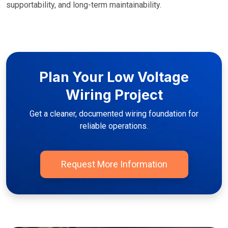
supportability, and long-term maintainability.
Plan Your Low Voltage
Wiring Project
Get a cleaner, documented wiring foundation for
reliable operations.
Request More Information