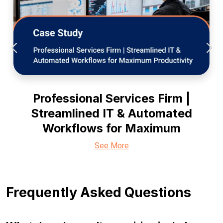
Professional Services Firm |
Streamlined IT & Automated
Workflows for Maximum
See More
Frequently Asked Questions