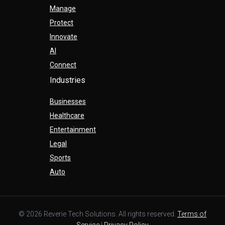
Manage
Protect
Innovate
AI
Connect
Industries
Businesses
Healthcare
Entertainment
Legal
Sports
Auto
© 2026 Reverie Tech Solutions. All rights reserved.
Terms of