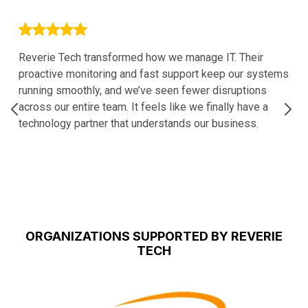
Reverie Tech transformed how we manage IT. Their
proactive monitoring and fast support keep our systems
running smoothly, and we’ve seen fewer disruptions
across our entire team. It feels like we finally have a
technology partner that understands our business.
ORGANIZATIONS SUPPORTED BY REVERIE
TECH