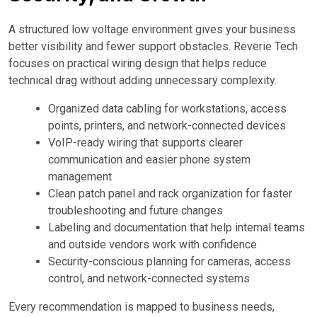
A structured low voltage environment gives your business
better visibility and fewer support obstacles. Reverie Tech
focuses on practical wiring design that helps reduce
technical drag without adding unnecessary complexity.
Organized data cabling for workstations, access
points, printers, and network-connected devices
VoIP-ready wiring that supports clearer
communication and easier phone system
management
Clean patch panel and rack organization for faster
troubleshooting and future changes
Labeling and documentation that help internal teams
and outside vendors work with confidence
Security-conscious planning for cameras, access
control, and network-connected systems
Every recommendation is mapped to business needs,