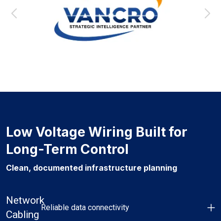
Low Voltage Wiring Built for
Long-Term Control
Clean, documented infrastructure planning
Network
Reliable data connectivity
Cabling