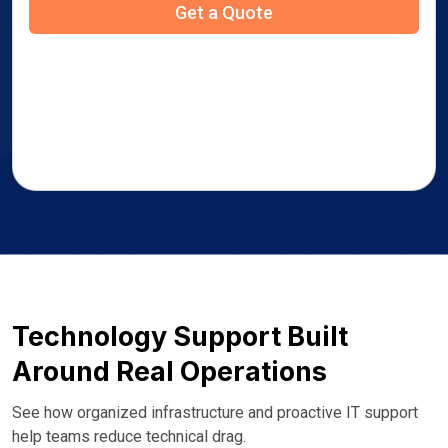
Technology Support Built
Around Real Operations
See how organized infrastructure and proactive IT support
help teams reduce technical drag.