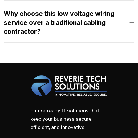
Why choose this low voltage wiring
service over a traditional cabling
contractor?
Future-ready IT solutions that
keep your business secure,
efficient, and innovative.