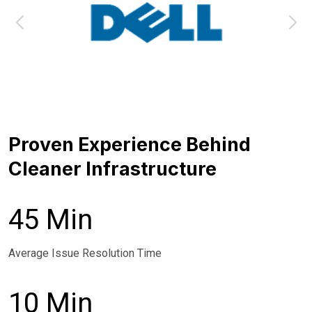
Proven Experience Behind
Cleaner Infrastructure
45 Min
Average Issue Resolution Time
10 Min