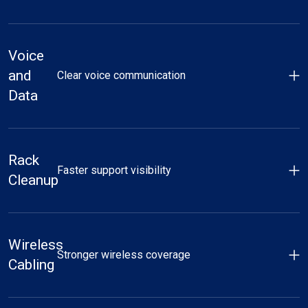
Voice
and
Clear voice communication
Data
Rack
Faster support visibility
Cleanup
Wireless
Stronger wireless coverage
Cabling