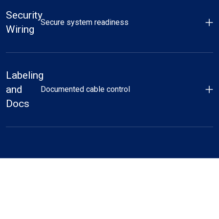
Security
Secure system readiness
Wiring
Labeling
and
Documented cable control
Docs