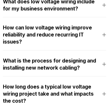
What does low voltage wiring include
for my business environment?
How can low voltage wiring improve
reliability and reduce recurring IT
issues?
What is the process for designing and
installing new network cabling?
How long does a typical low voltage
wiring project take and what impacts
the cost?