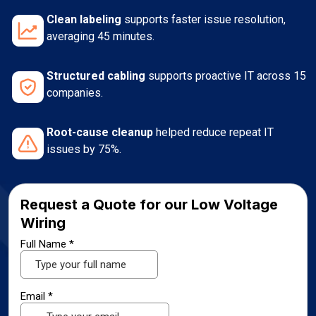
Clean labeling
supports faster issue resolution,
averaging 45 minutes.
Structured cabling
supports proactive IT across 15
companies.
Root-cause cleanup
helped reduce repeat IT
issues by 75%.
Request a Quote for our Low Voltage
Wiring