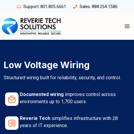
Skip
Support:
801.805.6661
Sales:
888.254.1586
to
content
Low Voltage Wiring
Structured wiring built for reliability, security, and control.
Documented wiring
improves control across
environments up to 1,700 users.
Reverie Tech
simplifies infrastructure with 28
years of IT experience.