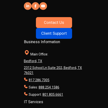
Contact Us
Client Support
Business Information
Main Office:
Bedford, TX
2312 School Ln Suite 202, Bedford, TX
76021
817.286.7305
Sales:
888.254.1586
Support:
801.805.6661
IT Services