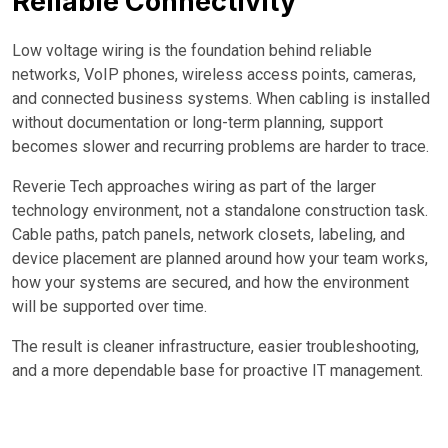
Reliable Connectivity
Low voltage wiring is the foundation behind reliable
networks, VoIP phones, wireless access points, cameras,
and connected business systems. When cabling is installed
without documentation or long-term planning, support
becomes slower and recurring problems are harder to trace.
Reverie Tech approaches wiring as part of the larger
technology environment, not a standalone construction task.
Cable paths, patch panels, network closets, labeling, and
device placement are planned around how your team works,
how your systems are secured, and how the environment
will be supported over time.
The result is cleaner infrastructure, easier troubleshooting,
and a more dependable base for proactive IT management.