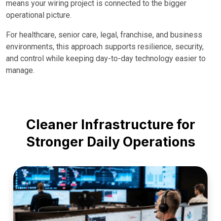
means your wiring project is connected to the bigger
operational picture.
For healthcare, senior care, legal, franchise, and business
environments, this approach supports resilience, security,
and control while keeping day-to-day technology easier to
manage.
Cleaner Infrastructure for
Stronger Daily Operations