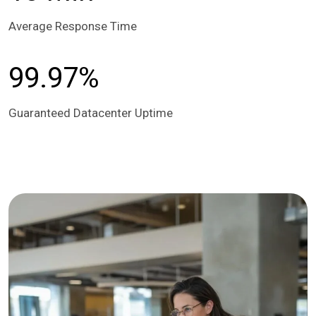
Average Response Time
99.97%
Guaranteed Datacenter Uptime