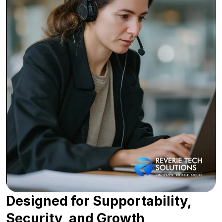
Designed for Supportability,
Security, and Growth