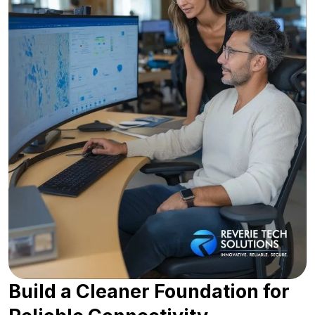
Build a Cleaner Foundation for