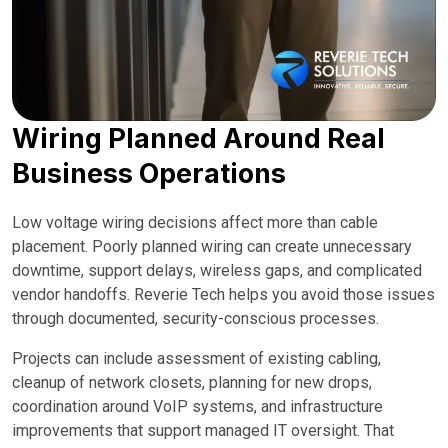
Wiring Planned Around Real
Business Operations
Low voltage wiring decisions affect more than cable
placement. Poorly planned wiring can create unnecessary
downtime, support delays, wireless gaps, and complicated
vendor handoffs. Reverie Tech helps you avoid those issues
through documented, security-conscious processes.
Projects can include assessment of existing cabling,
cleanup of network closets, planning for new drops,
coordination around VoIP systems, and infrastructure
improvements that support managed IT oversight. That