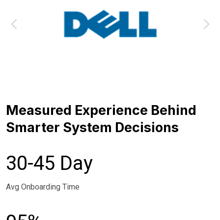
Measured Experience Behind
Smarter System Decisions
30-45 Day
Avg Onboarding Time