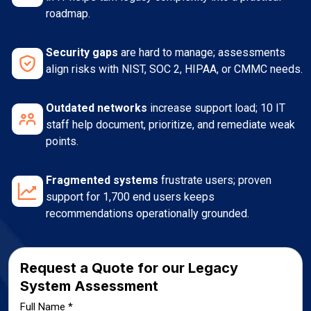
roadmap.
Security gaps
are hard to manage; assessments
align risks with NIST, SOC 2, HIPAA, or CMMC needs.
Outdated networks
increase support load; 10 IT
staff help document, prioritize, and remediate weak
points.
Fragmented systems
frustrate users; proven
support for 1,700 end users keeps
recommendations operationally grounded.
Request a Quote for our Legacy
System Assessment