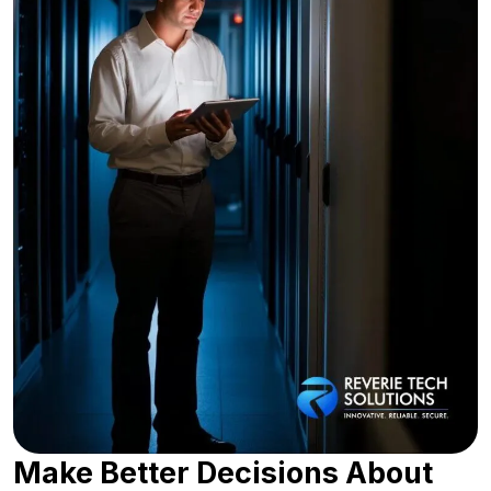
Make Better Decisions About