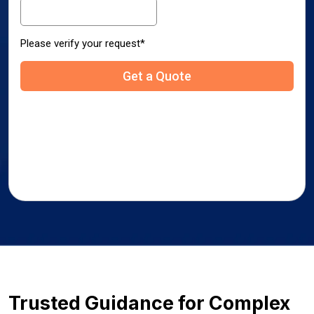
Trusted Guidance for Complex