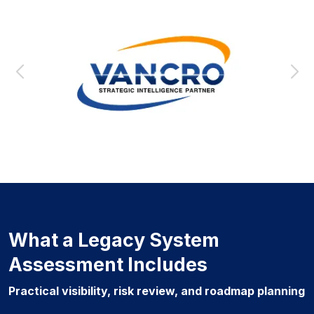
What a Legacy System
Assessment Includes
Practical visibility, risk review, and roadmap planning