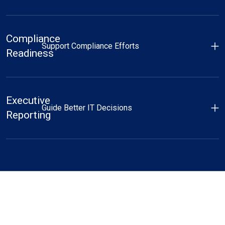
Compliance
Support Compliance Efforts
Readiness
Executive
Guide Better IT Decisions
Reporting