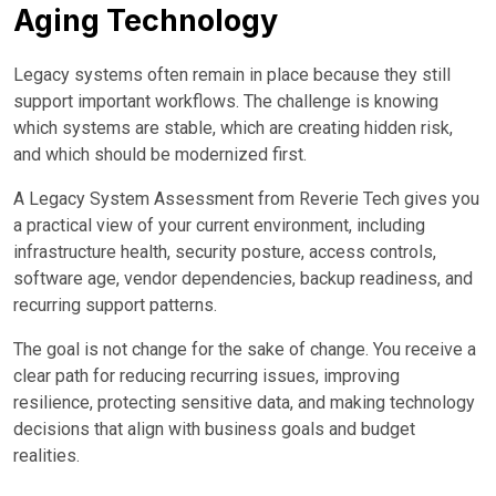
Aging Technology
Legacy systems often remain in place because they still
support important workflows. The challenge is knowing
which systems are stable, which are creating hidden risk,
and which should be modernized first.
A Legacy System Assessment from Reverie Tech gives you
a practical view of your current environment, including
infrastructure health, security posture, access controls,
software age, vendor dependencies, backup readiness, and
recurring support patterns.
The goal is not change for the sake of change. You receive a
clear path for reducing recurring issues, improving
resilience, protecting sensitive data, and making technology
decisions that align with business goals and budget
realities.