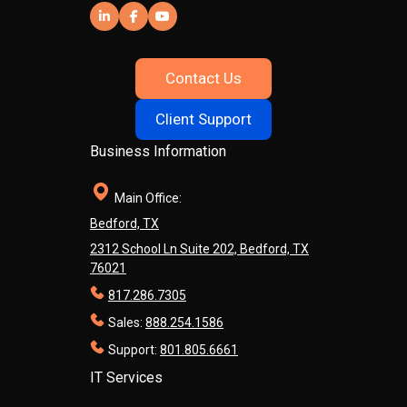
Contact Us
Client Support
Business Information
Main Office:
Bedford, TX
2312 School Ln Suite 202, Bedford, TX
76021
817.286.7305
Sales:
888.254.1586
Support:
801.805.6661
IT Services