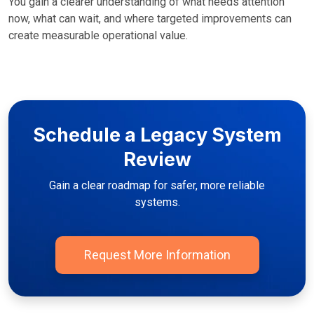
You gain a clearer understanding of what needs attention
now, what can wait, and where targeted improvements can
create measurable operational value.
Schedule a Legacy System
Review
Gain a clear roadmap for safer, more reliable
systems.
Request More Information