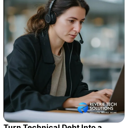
Turn Technical Debt Into a