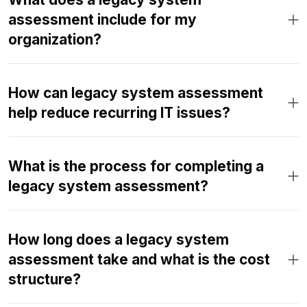
assessment include for my
organization?
How can legacy system assessment
help reduce recurring IT issues?
What is the process for completing a
legacy system assessment?
How long does a legacy system
assessment take and what is the cost
structure?