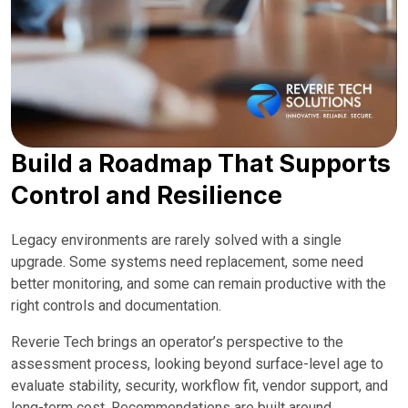
Build a Roadmap That Supports
Control and Resilience
Legacy environments are rarely solved with a single
upgrade. Some systems need replacement, some need
better monitoring, and some can remain productive with the
right controls and documentation.
Reverie Tech brings an operator’s perspective to the
assessment process, looking beyond surface-level age to
evaluate stability, security, workflow fit, vendor support, and
long-term cost. Recommendations are built around