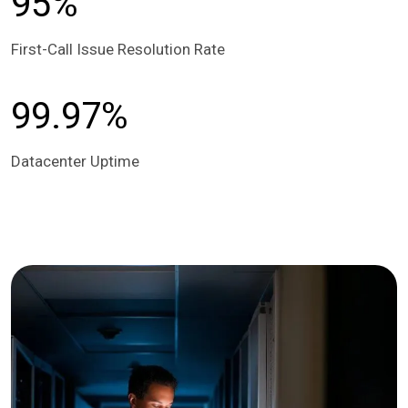
95%
First-Call Issue Resolution Rate
99.97%
Datacenter Uptime