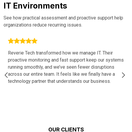
IT Environments
See how practical assessment and proactive support help
organizations reduce recurring issues.
Reverie Tech transformed how we manage IT. Their
proactive monitoring and fast support keep our systems
running smoothly, and we’ve seen fewer disruptions
across our entire team. It feels like we finally have a
technology partner that understands our business.
OUR CLIENTS