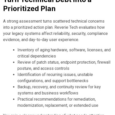
Prioritized Plan
A strong assessment turns scattered technical concerns
into a prioritized action plan. Reverie Tech evaluates how
your legacy systems affect reliability, security, compliance
evidence, and day-to-day user experience.
Inventory of aging hardware, software, licenses, and
critical dependencies
Review of patch status, endpoint protection, firewall
posture, and access controls
Identification of recurring issues, unstable
configurations, and support bottlenecks
Backup, recovery, and continuity review for key
systems and business workflows
Practical recommendations for remediation,
modernization, replacement, or extended use