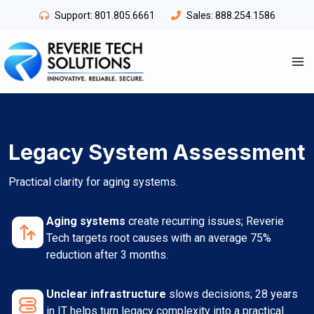
Skip
Support:
801.805.6661
Sales:
888.254.1586
to
content
Legacy System Assessment
Practical clarity for aging systems.
Aging systems
create recurring issues; Reverie
Tech targets root causes with an average 75%
reduction after 3 months.
Unclear infrastructure
slows decisions; 28 years
in IT helps turn legacy complexity into a practical