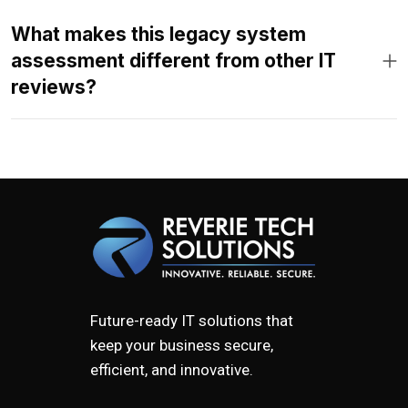
What makes this legacy system
assessment different from other IT
reviews?
Future-ready IT solutions that
keep your business secure,
efficient, and innovative.