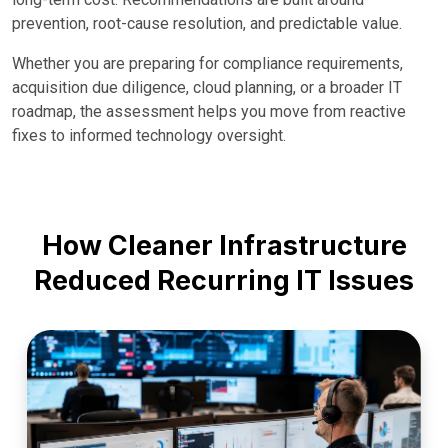
prevention, root-cause resolution, and predictable value.
Whether you are preparing for compliance requirements,
acquisition due diligence, cloud planning, or a broader IT
roadmap, the assessment helps you move from reactive
fixes to informed technology oversight.
How Cleaner Infrastructure
Reduced Recurring IT Issues