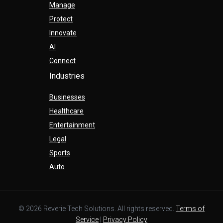
Manage
Protect
Innovate
AI
Connect
Industries
Businesses
Healthcare
Entertainment
Legal
Sports
Auto
© 2026 Reverie Tech Solutions. All rights reserved.
Terms of
Service
|
Privacy Policy