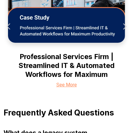
Professional Services Firm |
Streamlined IT & Automated
Workflows for Maximum
See More
Frequently Asked Questions
What does a legacy system