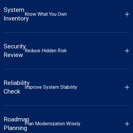
System
Know What You Own
Inventory
Security
Reduce Hidden Risk
Review
Reliability
Improve System Stability
Check
Roadmap
Plan Modernization Wisely
Planning