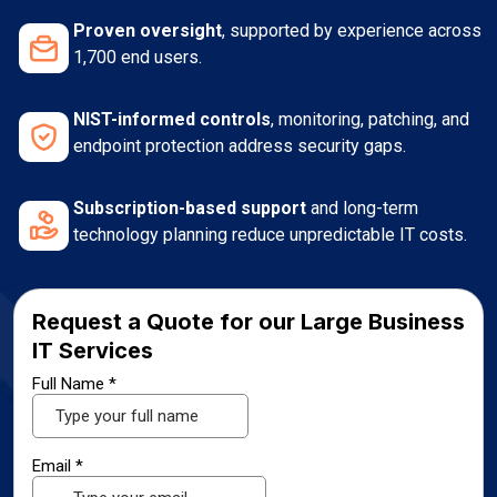
Proven oversight
, supported by experience across
1,700 end users.
NIST-informed controls
, monitoring, patching, and
endpoint protection address security gaps.
Subscription-based support
and long-term
technology planning reduce unpredictable IT costs.
Request a Quote for our Large Business
IT Services