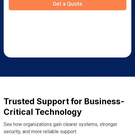
Trusted Support for Business-
Critical Technology
See how organizations gain clearer systems, stronger
security, and more reliable support.