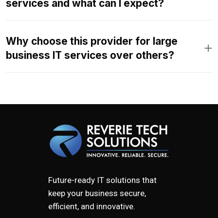
services and what can I expect?
Why choose this provider for large
business IT services over others?
Future-ready IT solutions that
keep your business secure,
efficient, and innovative.