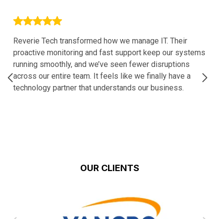
Reverie Tech transformed how we manage IT. Their
proactive monitoring and fast support keep our systems
running smoothly, and we’ve seen fewer disruptions
across our entire team. It feels like we finally have a
technology partner that understands our business.
OUR CLIENTS