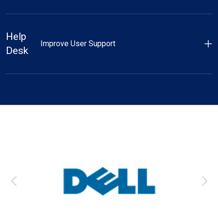
Help
Improve User Support
Desk