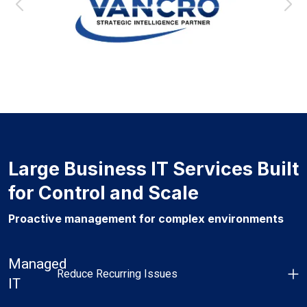
Large Business IT Services Built
for Control and Scale
Proactive management for complex environments
Managed
Reduce Recurring Issues
IT