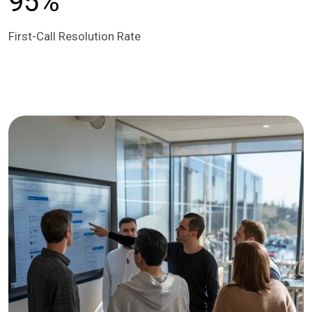
95%
First-Call Resolution Rate