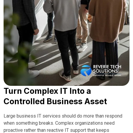
Turn Complex IT Into a
Controlled Business Asset
Large business IT services should do more than respond
when something breaks. Complex organizations need
proactive rather than reactive IT support that keeps