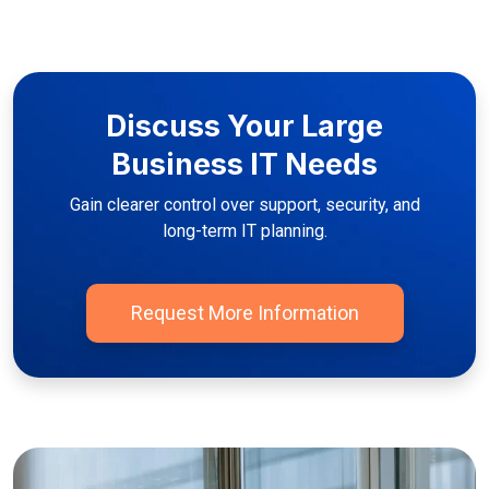
Discuss Your Large
Business IT Needs
Gain clearer control over support, security, and
long-term IT planning.
Request More Information