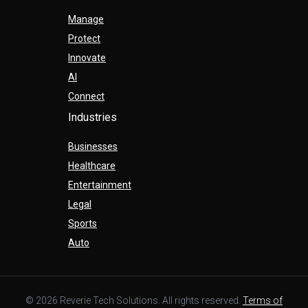
Manage
Protect
Innovate
AI
Connect
Industries
Businesses
Healthcare
Entertainment
Legal
Sports
Auto
© 2026 Reverie Tech Solutions. All rights reserved.
Terms of