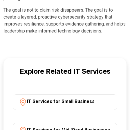
The goal is not to claim risk disappears. The goal is to
create a layered, proactive cybersecurity strategy that
improves resilience, supports evidence gathering, and helps
leadership make informed technology decisions.
Explore Related IT Services
IT Services for Small Business
IT Services for Mid-Sized Businesses