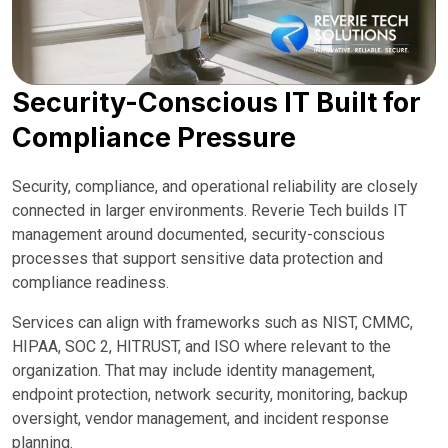
Security-Conscious IT Built for
Compliance Pressure
Security, compliance, and operational reliability are closely
connected in larger environments. Reverie Tech builds IT
management around documented, security-conscious
processes that support sensitive data protection and
compliance readiness.
Services can align with frameworks such as NIST, CMMC,
HIPAA, SOC 2, HITRUST, and ISO where relevant to the
organization. That may include identity management,
endpoint protection, network security, monitoring, backup
oversight, vendor management, and incident response
planning.