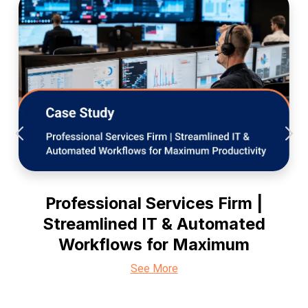
Professional Services Firm |
Streamlined IT & Automated
Workflows for Maximum
See More