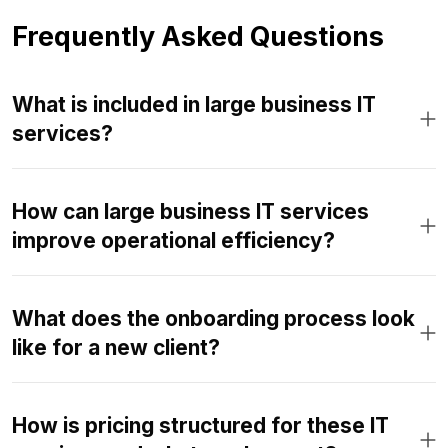
Frequently Asked Questions
What is included in large business IT
services?
How can large business IT services
improve operational efficiency?
What does the onboarding process look
like for a new client?
How is pricing structured for these IT