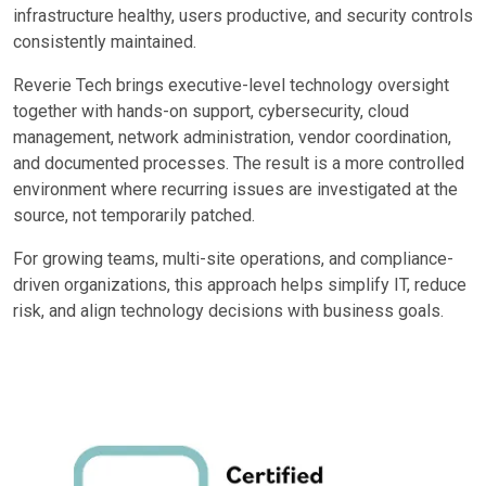
infrastructure healthy, users productive, and security controls
consistently maintained.
Reverie Tech brings executive-level technology oversight
together with hands-on support, cybersecurity, cloud
management, network administration, vendor coordination,
and documented processes. The result is a more controlled
environment where recurring issues are investigated at the
source, not temporarily patched.
For growing teams, multi-site operations, and compliance-
driven organizations, this approach helps simplify IT, reduce
risk, and align technology decisions with business goals.