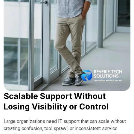
Scalable Support Without
Losing Visibility or Control
Large organizations need IT support that can scale without
creating confusion, tool sprawl, or inconsistent service