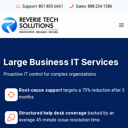
Skip
Support:
801.805.6661
Sales:
888.254.1586
to
content
Large Business IT Services
Proactive IT control for complex organizations
Root-cause support
targets a 75% reduction after 3
months.
Structured help desk coverage
backed by an
average 45-minute issue resolution time.