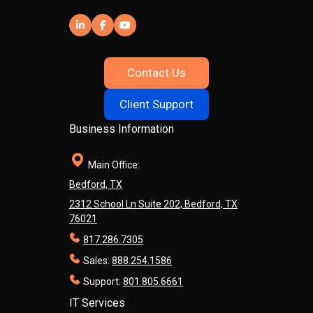
Contact Us
Client Support
Business Information
Main Office:
Bedford, TX
2312 School Ln Suite 202, Bedford, TX
76021
817.286.7305
Sales:
888.254.1586
Support:
801.805.6661
IT Services