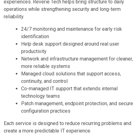
experiences. Reverie Tech helps bring structure to daily
operations while strengthening security and long-term
reliability.
24/7 monitoring and maintenance for early risk
identification
Help desk support designed around real user
productivity
Network and infrastructure management for cleaner,
more reliable systems
Managed cloud solutions that support access,
continuity, and control
Co-managed IT support that extends internal
technology teams
Patch management, endpoint protection, and secure
configuration practices
Each service is designed to reduce recurring problems and
create a more predictable IT experience.