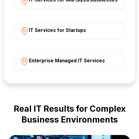
IT Services for Startups
Enterprise Managed IT Services
Real IT Results for Complex
Business Environments