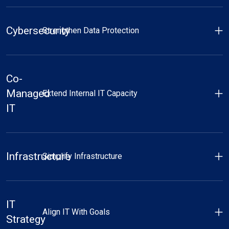
Cybersecurity
Strengthen Data Protection
Co-
Managed
Extend Internal IT Capacity
IT
Infrastructure
Simplify Infrastructure
IT
Align IT With Goals
Strategy