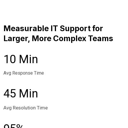
Measurable IT Support for
Larger, More Complex Teams
10 Min
Avg Response Time
45 Min
Avg Resolution Time