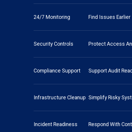
24/7 Monitoring
Find Issues Earlier
Security Controls
Protect Access An
Compliance Support
Support Audit Rea
Infrastructure Cleanup
Simplify Risky Sy
Incident Readiness
Respond With Cont