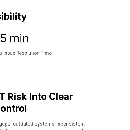
bility
5 min
g Issue Resolution Time
T Risk Into Clear
ontrol
he gaps: outdated systems, inconsistent