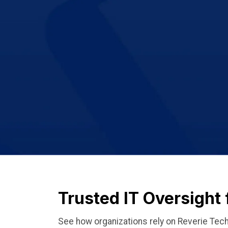
Trusted IT Oversight
See how organizations rely on Reverie Tech