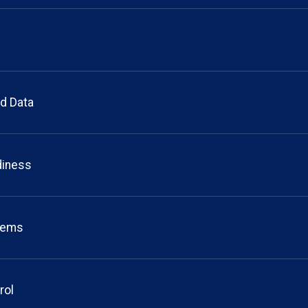
d Data
diness
stems
rol