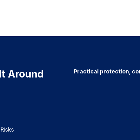
ilt Around
Practical protection, co
t Risks