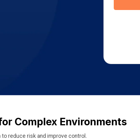
 for Complex Environments
 to reduce risk and improve control.