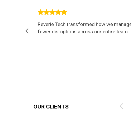
Reverie Tech transformed how we manage I
fewer disruptions across our entire team. I
OUR CLIENTS