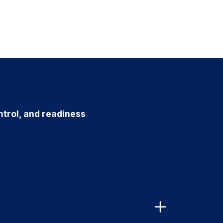
ntrol, and readiness