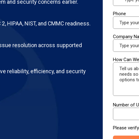
m and security concerns earlier.
2, HIPAA, NIST, and CMMC readiness.
ssue resolution across supported
e reliability, efficiency, and security