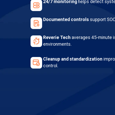
24/7 monitoring
helps detect syste
Documented controls
support SOC 
Reverie Tech
averages 45-minute i
environments.
Cleanup and standardization
improv
control.