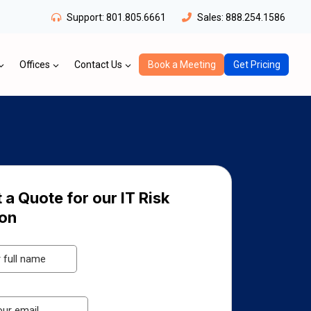
Support:
801.805.6661
Sales:
888.254.1586
Offices
Contact Us
Book a Meeting
Get Pricing
 a Quote for our IT Risk
ion