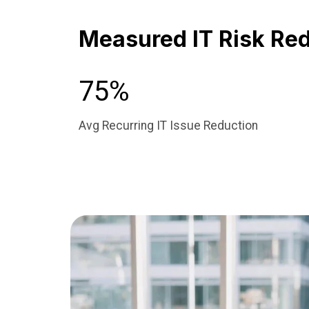
Measured IT Risk Redu
75%
Avg Recurring IT Issue Reduction