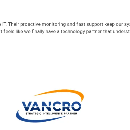
T. Their proactive monitoring and fast support keep our s
t feels like we finally have a technology partner that unders