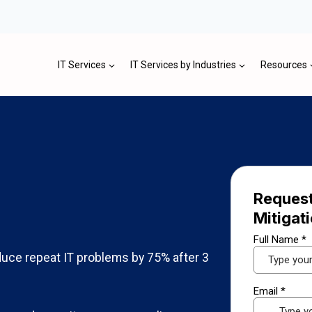
IT Services
IT Services by Industries
Resources
Request
Mitigat
uce repeat IT problems by 75% after 3