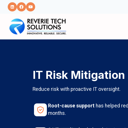
Skip
to
content
IT Risk Mitigation
Reduce risk with proactive IT oversight.
Root-cause support
has helped red
months.