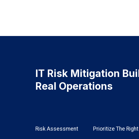
IT Risk Mitigation Bu
Real Operations
Risk Assessment
Prioritize The Righ