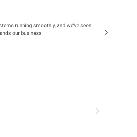
ystems running smoothly, and we’ve seen
Since partner
tands our business.
that our data