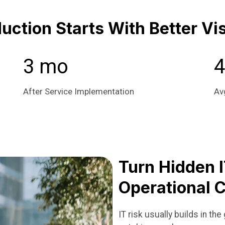
ction Starts With Better Visi
3 mo
4
After Service Implementation
Av
Turn Hidden I
Operational C
IT risk usually builds in t