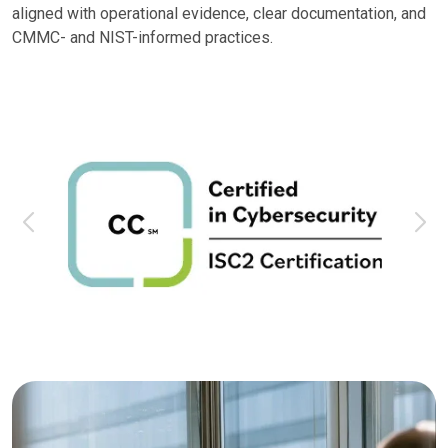
aligned with operational evidence, clear documentation, and
CMMC- and NIST-informed practices.