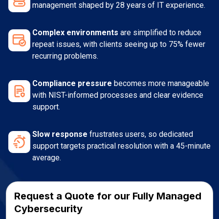
management shaped by 28 years of IT experience.
Complex environments
are simplified to reduce
repeat issues, with clients seeing up to 75% fewer
recurring problems.
Compliance pressure
becomes more manageable
with NIST-informed processes and clear evidence
support.
Slow response
frustrates users, so dedicated
support targets practical resolution with a 45-minute
average.
Request a Quote for our Fully Managed
Cybersecurity