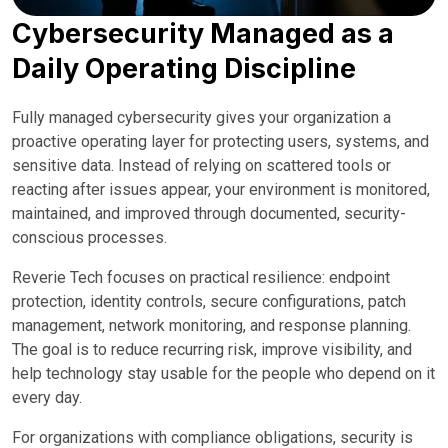
Cybersecurity Managed as a
Daily Operating Discipline
Fully managed cybersecurity gives your organization a
proactive operating layer for protecting users, systems, and
sensitive data. Instead of relying on scattered tools or
reacting after issues appear, your environment is monitored,
maintained, and improved through documented, security-
conscious processes.
Reverie Tech focuses on practical resilience: endpoint
protection, identity controls, secure configurations, patch
management, network monitoring, and response planning.
The goal is to reduce recurring risk, improve visibility, and
help technology stay usable for the people who depend on it
every day.
For organizations with compliance obligations, security is