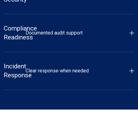
Compliance
Documented audit support
Readiness
Incident
Clear response when needed
Response