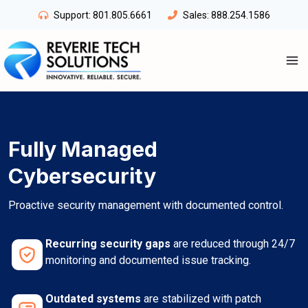
Skip
Support:
801.805.6661
Sales:
888.254.1586
to
content
Fully Managed
Cybersecurity
Proactive security management with documented control.
Recurring security gaps
are reduced through 24/7
monitoring and documented issue tracking.
Outdated systems
are stabilized with patch