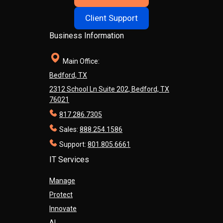
Client Support
Business Information
Main Office:
Bedford, TX
2312 School Ln Suite 202, Bedford, TX
76021
817.286.7305
Sales:
888.254.1586
Support:
801.805.6661
IT Services
Manage
Protect
Innovate
AI