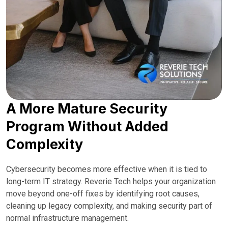
A More Mature Security
Program Without Added
Complexity
Cybersecurity becomes more effective when it is tied to
long-term IT strategy. Reverie Tech helps your organization
move beyond one-off fixes by identifying root causes,
cleaning up legacy complexity, and making security part of
normal infrastructure management.