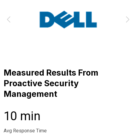
Measured Results From
Proactive Security
Management
10 min
Avg Response Time