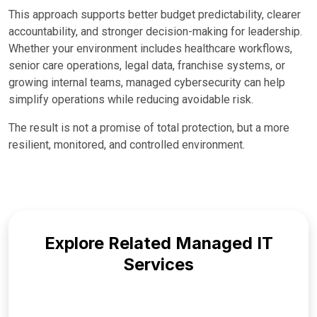
This approach supports better budget predictability, clearer
accountability, and stronger decision-making for leadership.
Whether your environment includes healthcare workflows,
senior care operations, legal data, franchise systems, or
growing internal teams, managed cybersecurity can help
simplify operations while reducing avoidable risk.
The result is not a promise of total protection, but a more
resilient, monitored, and controlled environment.
Explore Related Managed IT
Services