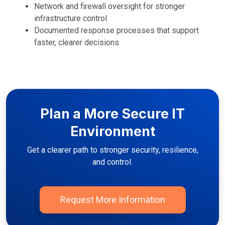
Network and firewall oversight for stronger
infrastructure control
Documented response processes that support
faster, clearer decisions
Plan a More Secure IT
Environment
Get a clearer path to stronger security, resilience,
and control.
Request More Information