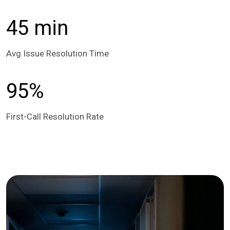
45 min
Avg Issue Resolution Time
95%
First-Call Resolution Rate