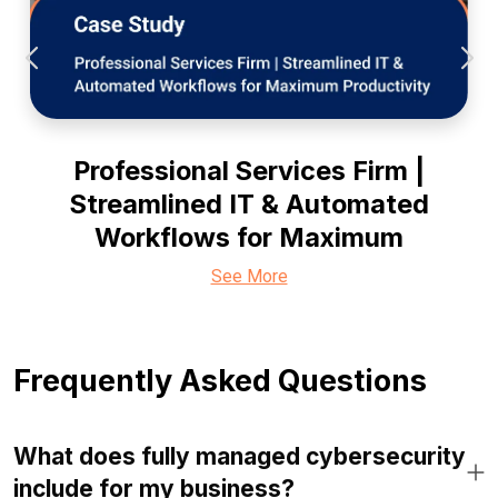
Professional Services Firm |
Streamlined IT & Automated
Workflows for Maximum
See More
Frequently Asked Questions
What does fully managed cybersecurity
include for my business?