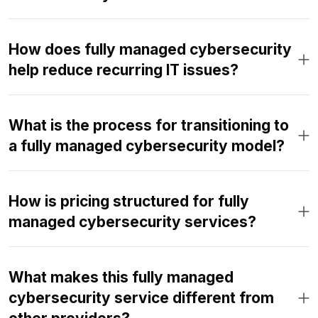
How does fully managed cybersecurity
help reduce recurring IT issues?
What is the process for transitioning to
a fully managed cybersecurity model?
How is pricing structured for fully
managed cybersecurity services?
What makes this fully managed
cybersecurity service different from