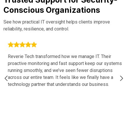
Conscious Organizations
See how practical IT oversight helps clients improve
reliability, resilience, and control.
Reverie Tech transformed how we manage IT. Their
proactive monitoring and fast support keep our systems
running smoothly, and we’ve seen fewer disruptions
across our entire team. It feels like we finally have a
technology partner that understands our business.