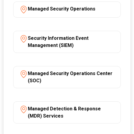
Managed Security Operations
Security Information Event
Management (SIEM)
Managed Security Operations Center
(SOC)
Managed Detection & Response
(MDR) Services