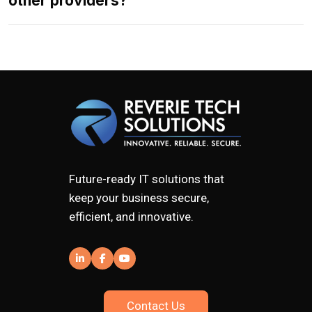
other providers?
Future-ready IT solutions that
keep your business secure,
efficient, and innovative.
Contact Us