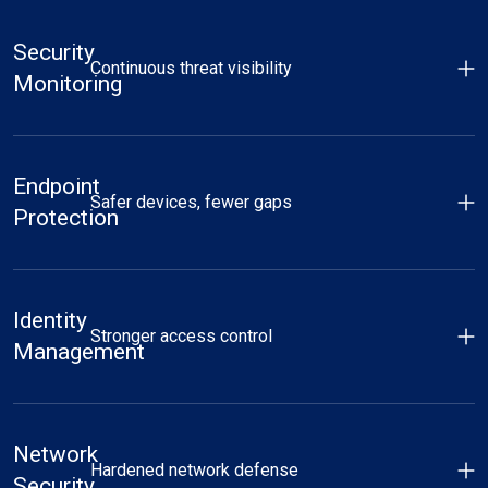
Security
Continuous threat visibility
Monitoring
Endpoint
Safer devices, fewer gaps
Protection
Identity
Stronger access control
Management
Network
Hardened network defense
Security