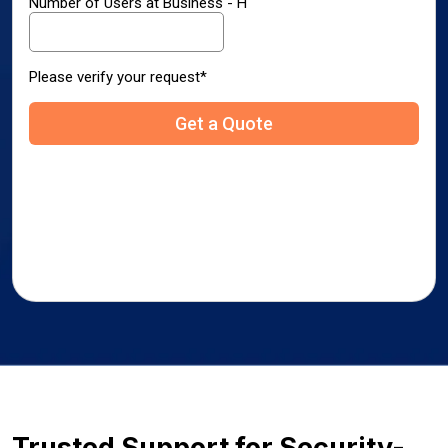
Trusted Support for Security-