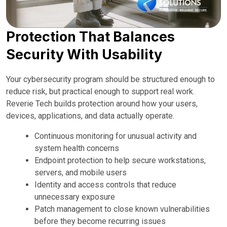
Protection That Balances
Security With Usability
Your cybersecurity program should be structured enough to
reduce risk, but practical enough to support real work.
Reverie Tech builds protection around how your users,
devices, applications, and data actually operate.
Continuous monitoring for unusual activity and
system health concerns
Endpoint protection to help secure workstations,
servers, and mobile users
Identity and access controls that reduce
unnecessary exposure
Patch management to close known vulnerabilities
before they become recurring issues