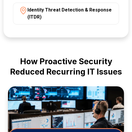
Identity Threat Detection & Response
(ITDR)
How Proactive Security
Reduced Recurring IT Issues