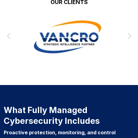
OUR CLIENTS
What Fully Managed
Cybersecurity Includes
Proactive protection, monitoring, and control