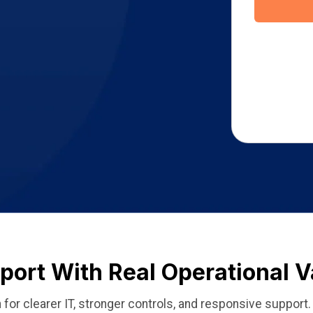
ort With Real Operational V
for clearer IT, stronger controls, and responsive support.