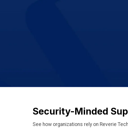
Security-Minded Supp
See how organizations rely on Reverie Tech 