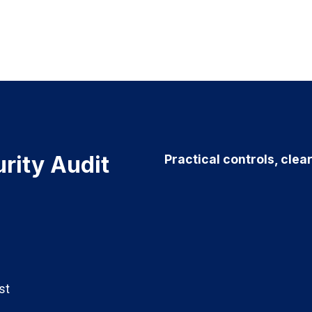
rity Audit
Practical controls, clea
st