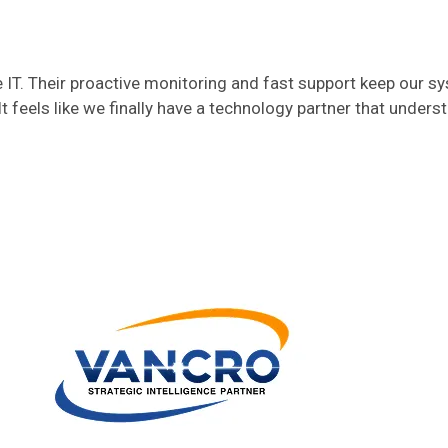
T. Their proactive monitoring and fast support keep our s
t feels like we finally have a technology partner that unders