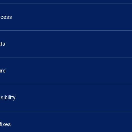
ccess
ats
ure
sibility
 fixes