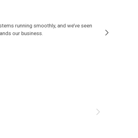
ystems running smoothly, and we’ve seen
Since partner
tands our business.
that our data