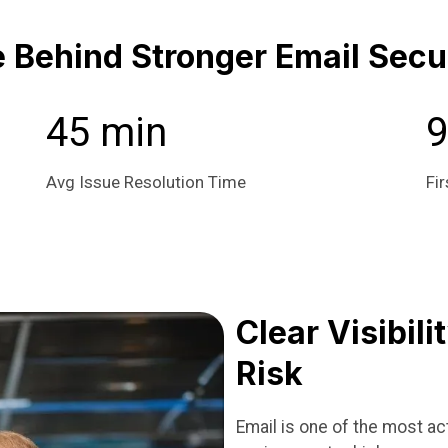
Behind Stronger Email Secu
45 min
Avg Issue Resolution Time
Fir
Clear Visibili
Risk
Email is one of the most a