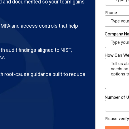
d and documented so your team gains
MFA and access controls that help
h audit findings aligned to NIST,
ss.
th root-cause guidance built to reduce