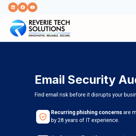
Skip
to
content
Email Security Au
Find email risk before it disrupts your busi
Recurring phishing concerns
are m
by 28 years of IT experience.