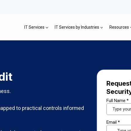
IT Services
IT Services by Industries
Resources
dit
Request
Securit
ness.
apped to practical controls informed