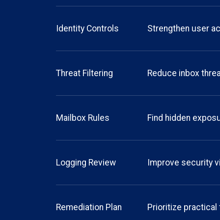
Identity Controls
Strengthen user a
Threat Filtering
Reduce inbox thre
Mailbox Rules
Find hidden expos
Logging Review
Improve security vi
Remediation Plan
Prioritize practical