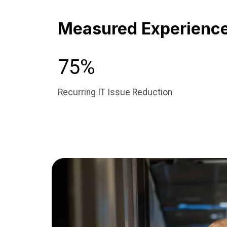
Measured Experience 
75%
Recurring IT Issue Reduction