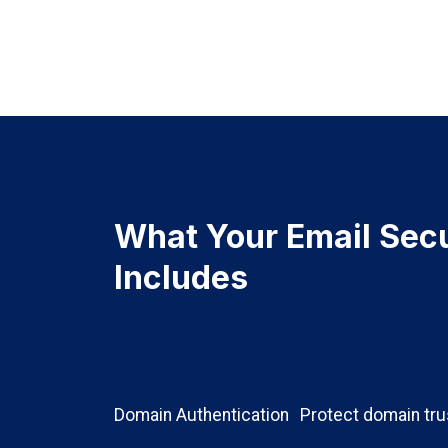
What Your Email Secu
Includes
Domain Authentication
Protect domain tru