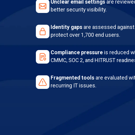
Unclear email settings
are reviewe
better security visibility.
Identity gaps
are assessed against 
protect over 1,700 end users.
Compliance pressure
is reduced wit
CMMC, SOC 2, and HITRUST readine
Fragmented tools
are evaluated wi
recurring IT issues.