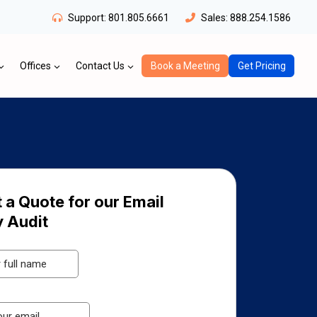
Support:
801.805.6661
Sales:
888.254.1586
Offices
Contact Us
Book a Meeting
Get Pricing
 a Quote for our Email
y Audit