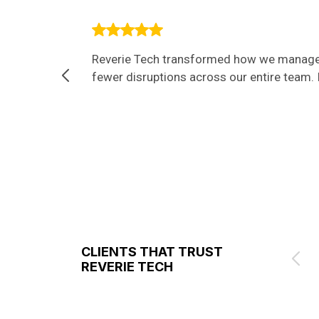
Reverie Tech transformed how we manage I
fewer disruptions across our entire team. I
CLIENTS THAT TRUST
REVERIE TECH