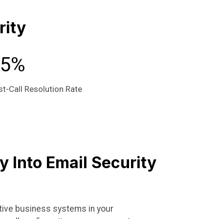
rity
95%
st-Call Resolution Rate
ty Into Email Security
ctive business systems in your