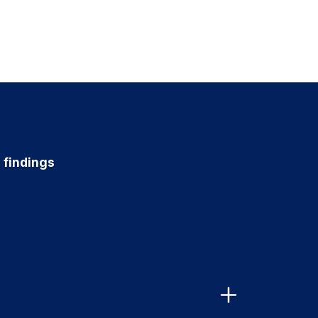
r findings