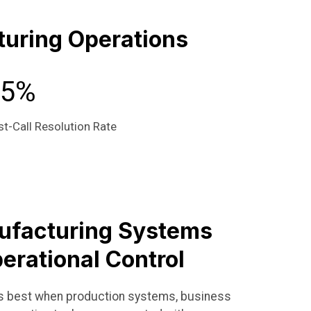
uring Operations
95%
st-Call Resolution Rate
ufacturing Systems
erational Control
ks best when production systems, business