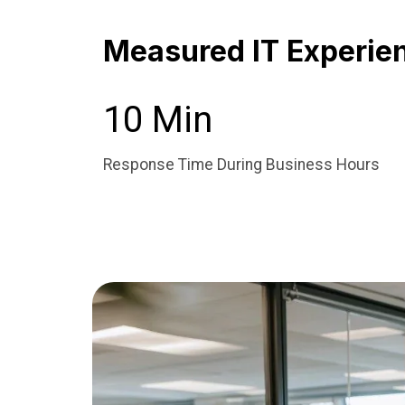
Measured IT Experie
10 Min
Response Time During Business Hours