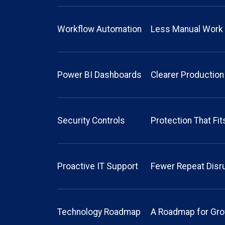
Workflow Automation
Less Manual Work
Power BI Dashboards
Clearer Production
Security Controls
Protection That Fi
Proactive IT Support
Fewer Repeat Disr
Technology Roadmap
A Roadmap for Gr