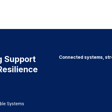
g Support
Connected systems, stro
Resilience
able Systems