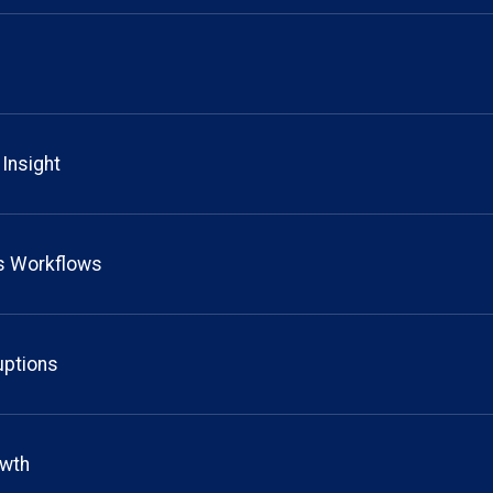
 Insight
ts Workflows
uptions
owth