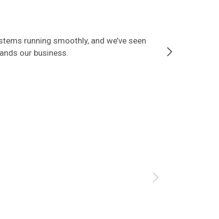
ystems running smoothly, and we’ve seen
Since partner
tands our business.
that our data