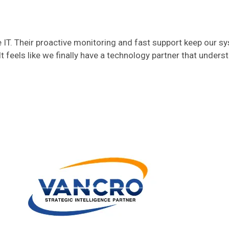
T. Their proactive monitoring and fast support keep our s
t feels like we finally have a technology partner that unders