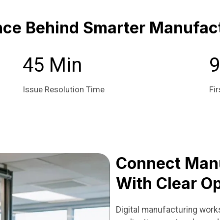
nce Behind Smarter Manufact
45 Min
Issue Resolution Time
Fir
Connect Man
With Clear Op
Digital manufacturing wor