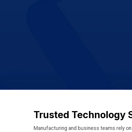
Trusted Technology 
Manufacturing and business teams rely on p