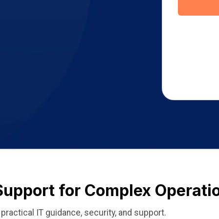
Support for Complex Operati
ractical IT guidance, security, and support.