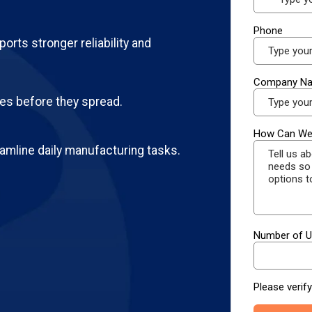
orts stronger reliability and
ues before they spread.
amline daily manufacturing tasks.