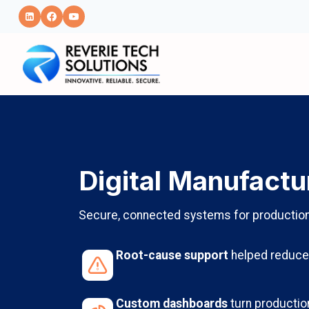
Skip
to
content
Digital Manufactu
Secure, connected systems for production v
Root-cause support
helped reduce 
Custom dashboards
turn production