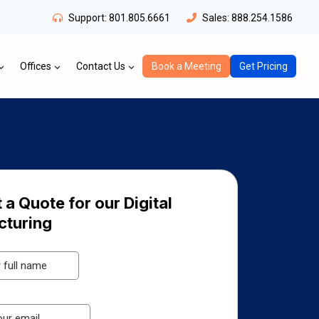
Support:
801.805.6661
Sales:
888.254.1586
Offices
Contact Us
Book a Meeting
Get Pricing
 a Quote for our Digital
cturing