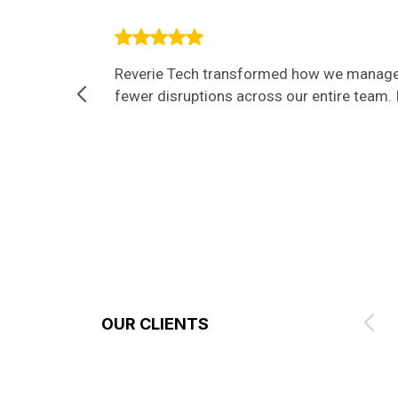
Reverie Tech transformed how we manage I
fewer disruptions across our entire team. I
OUR CLIENTS