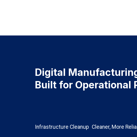
Digital Manufacturin
Built for Operational 
Infrastructure Cleanup
Cleaner, More Reli