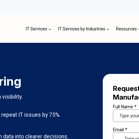
IT Services
IT Services by Industries
Resources
ring
Request
Manufa
isibility.
repeat IT issues by 75%.
 data into clearer decisions.