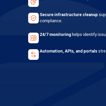
Secure infrastructure cleanup
supp
compliance.
24/7 monitoring
helps identify iss
Automation, APIs, and portals
stre