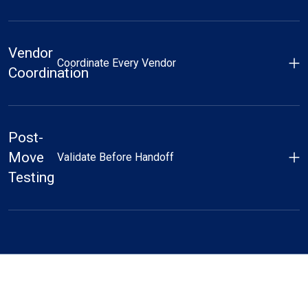
Vendor
Coordinate Every Vendor
Coordination
Post-
Move
Validate Before Handoff
Testing