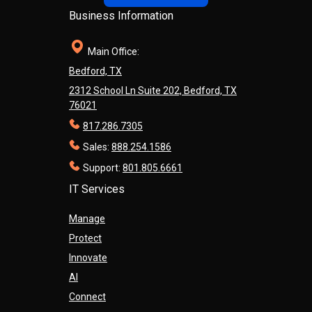
Business Information
Main Office:
Bedford, TX
2312 School Ln Suite 202, Bedford, TX
76021
817.286.7305
Sales:
888.254.1586
Support:
801.805.6661
IT Services
Manage
Protect
Innovate
AI
Connect