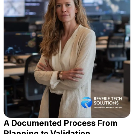
A Documented Process From
Planning to Validation