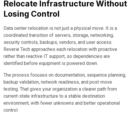
Relocate Infrastructure Without
Losing Control
Data center relocation is not just a physical move. It is a
coordinated transition of servers, storage, networking,
security controls, backups, vendors, and user access.
Reverie Tech approaches each relocation with proactive
rather than reactive IT support, so dependencies are
identified before equipment is powered down.
The process focuses on documentation, sequence planning,
backup validation, network readiness, and post-move
testing. That gives your organization a clearer path from
current-state infrastructure to a stable destination
environment, with fewer unknowns and better operational
control.