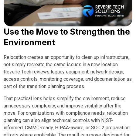
Use the Move to Strengthen the
Environment
Relocation creates an opportunity to clean up infrastructure,
not simply recreate the same issues in a new location.
Reverie Tech reviews legacy equipment, network design,
access controls, monitoring coverage, and documentation as
part of the transition planning process.
That practical lens helps simplify the environment, reduce
unnecessary complexity, and improve visibility after the
move. For organizations with compliance needs, relocation
planning can also align technical controls with NIST-
informed, CMMC-ready, HIPAA-aware, or SOC 2 preparation
efforts where applicable. The result is a move designed for