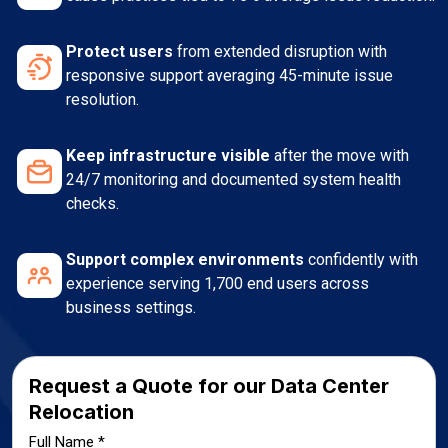
Protect users
from extended disruption with
responsive support averaging 45-minute issue
resolution.
Keep infrastructure visible
after the move with
24/7 monitoring and documented system health
checks.
Support complex environments
confidently with
experience serving 1,700 end users across
business settings.
Request a Quote for our Data Center
Relocation