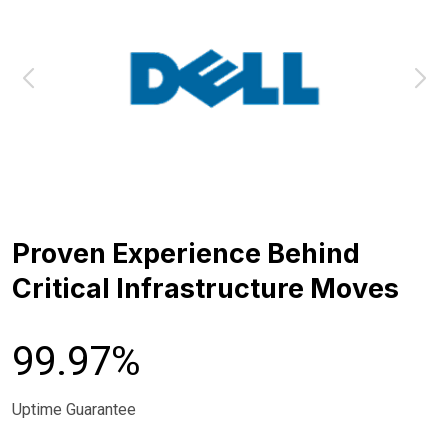
Proven Experience Behind
Critical Infrastructure Moves
99.97%
Uptime Guarantee