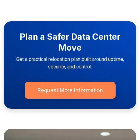
Plan a Safer Data Center
Move
Get a practical relocation plan built around uptime,
security, and control.
Request More Information