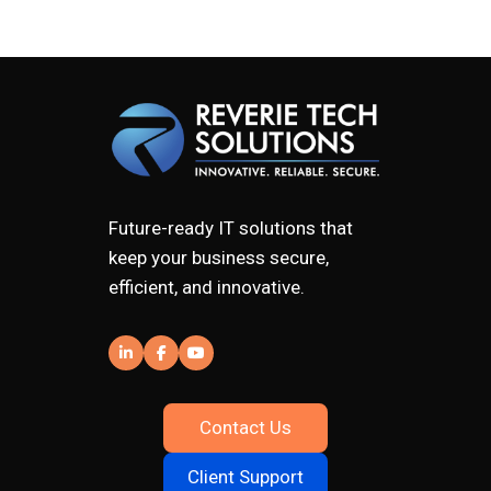
Future-ready IT solutions that
keep your business secure,
efficient, and innovative.
Contact Us
Client Support