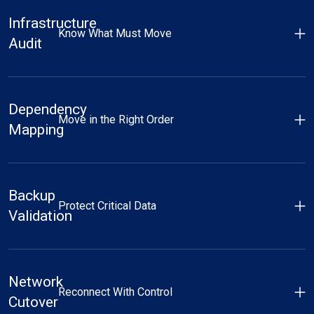
Infrastructure
Know What Must Move
Audit
Dependency
Move in the Right Order
Mapping
Backup
Protect Critical Data
Validation
Network
Reconnect With Control
Cutover