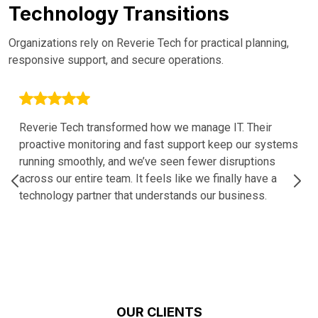
Technology Transitions
Organizations rely on Reverie Tech for practical planning,
responsive support, and secure operations.
Reverie Tech transformed how we manage IT. Their
proactive monitoring and fast support keep our systems
running smoothly, and we’ve seen fewer disruptions
across our entire team. It feels like we finally have a
technology partner that understands our business.
OUR CLIENTS