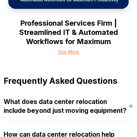
Professional Services Firm |
Streamlined IT & Automated
Workflows for Maximum
See More
Frequently Asked Questions
What does data center relocation
include beyond just moving equipment?
How can data center relocation help