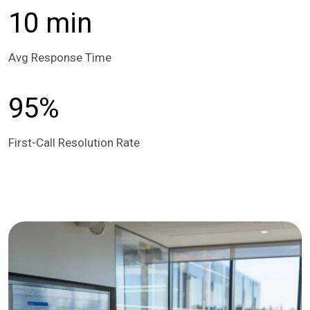
10 min
Avg Response Time
95%
First-Call Resolution Rate