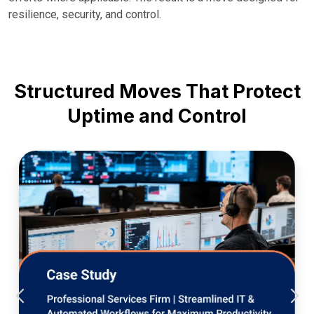
resilience, security, and control.
Structured Moves That Protect
Uptime and Control