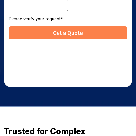
Trusted for Complex