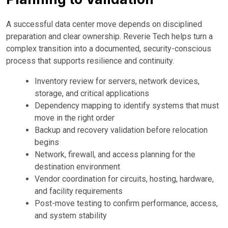
A successful data center move depends on disciplined
preparation and clear ownership. Reverie Tech helps turn a
complex transition into a documented, security-conscious
process that supports resilience and continuity.
Inventory review for servers, network devices,
storage, and critical applications
Dependency mapping to identify systems that must
move in the right order
Backup and recovery validation before relocation
begins
Network, firewall, and access planning for the
destination environment
Vendor coordination for circuits, hosting, hardware,
and facility requirements
Post-move testing to confirm performance, access,
and system stability