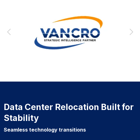
Data Center Relocation Built for
Stability
Seamless technology transitions