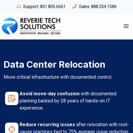
Skip
Support:
801.805.6661
Sales:
888.254.1586
to
content
Data Center Relocation
Move critical infrastructure with documented control.
Avoid move-day confusion
with documented
planning backed by 28 years of hands-on IT
experience.
Reduce recurring issues
after relocation with root-
cause practices tied to 75% average issue reduction.