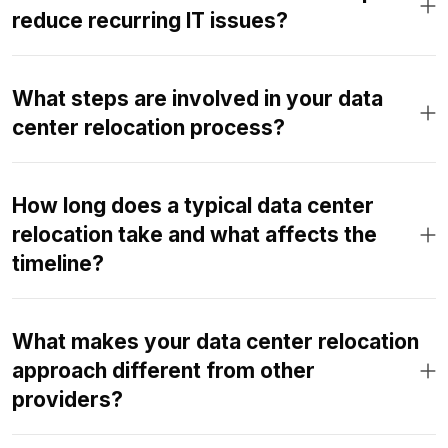
reduce recurring IT issues?
What steps are involved in your data
center relocation process?
How long does a typical data center
relocation take and what affects the
timeline?
What makes your data center relocation
approach different from other
providers?