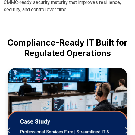
CMMC-ready security maturity that improves resilience,
security, and control over time.
Compliance-Ready IT Built for
Regulated Operations