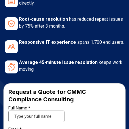
directly.
Root-cause resolution
has reduced repeat issues
by 75% after 3 months.
Responsive IT experience
spans 1,700 end users.
Average 45-minute issue resolution
keeps work
moving.
Request a Quote for CMMC
Compliance Consulting