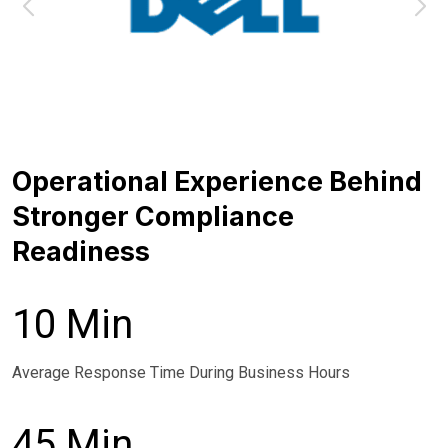
Operational Experience Behind
Stronger Compliance
Readiness
10 Min
Average Response Time During Business Hours
45 Min