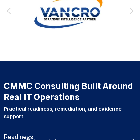
CMMC Consulting Built Around
Real IT Operations
Practical readiness, remediation, and evidence
support
Readiness