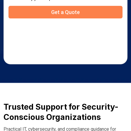
Trusted Support for Security-
Conscious Organizations
Practical IT, cybersecurity, and compliance guidance for