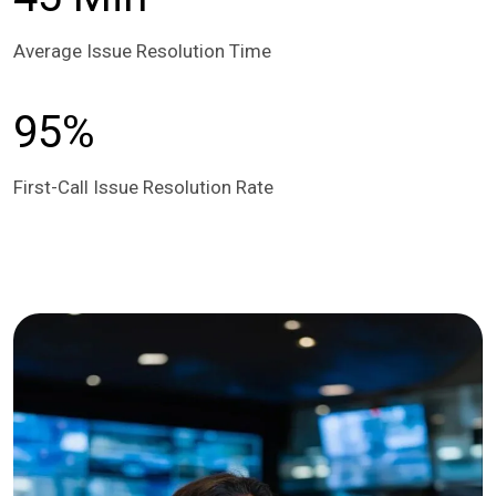
Average Issue Resolution Time
95%
First-Call Issue Resolution Rate