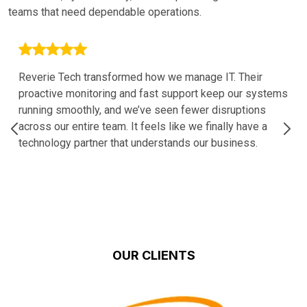
teams that need dependable operations.
Reverie Tech transformed how we manage IT. Their
proactive monitoring and fast support keep our systems
running smoothly, and we’ve seen fewer disruptions
across our entire team. It feels like we finally have a
technology partner that understands our business.
OUR CLIENTS