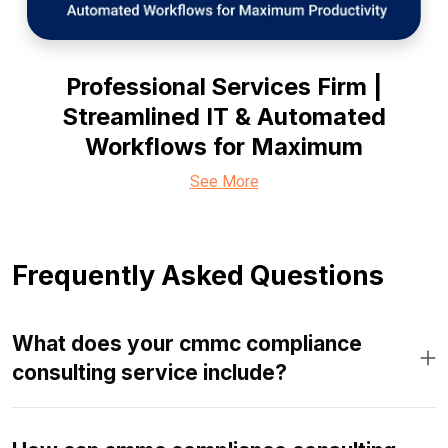
Professional Services Firm |
Streamlined IT & Automated
Workflows for Maximum
See More
Frequently Asked Questions
What does your cmmc compliance
consulting service include?