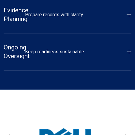
Evidence
Prepare records with clarity
Planning
Ongoing
Keep readiness sustainable
Oversight