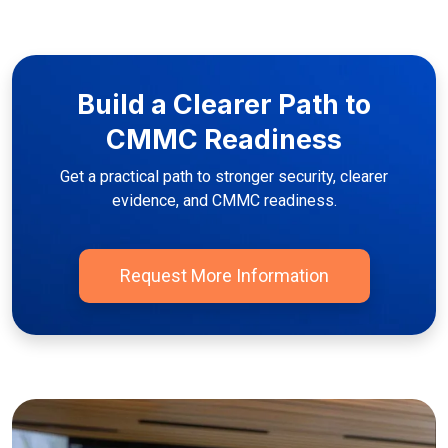
Build a Clearer Path to
CMMC Readiness
Get a practical path to stronger security, clearer
evidence, and CMMC readiness.
Request More Information