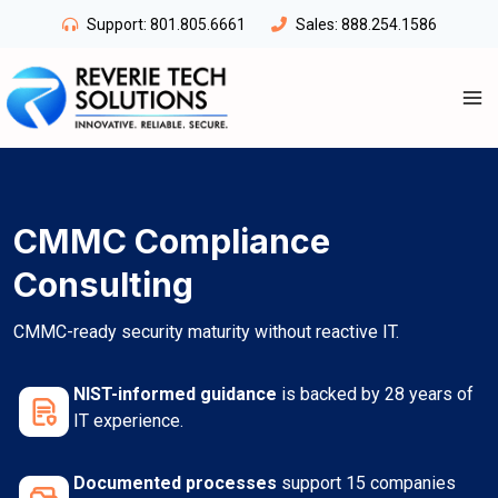
Skip
Support:
801.805.6661
Sales:
888.254.1586
to
content
CMMC Compliance
Consulting
CMMC-ready security maturity without reactive IT.
NIST-informed guidance
is backed by 28 years of
IT experience.
Documented processes
support 15 companies