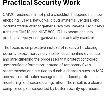
Practical Security Work
CMMC readiness is not just a checklist. It depends on how
endpoints, users, networks, cloud systems, vendors, and
documentation work together every day. Reverie Tech helps
translate CMMC and NIST 800-171 expectations into
practical steps your organization can actually maintain.
The focus is on proactive instead of reactive IT: closing
security gaps, improving visibility, documenting evidence,
and strengthening the processes that protect controlled
unclassified information. Instead of temporary fixes,
recommendations are tied to durable changes such as MFA,
access control, patch management, endpoint protection,
monitoring, and secure configuration. The result is a clearer
compliance path supported by better security operations.