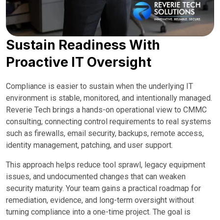
Sustain Readiness With
Proactive IT Oversight
Compliance is easier to sustain when the underlying IT
environment is stable, monitored, and intentionally managed.
Reverie Tech brings a hands-on operational view to CMMC
consulting, connecting control requirements to real systems
such as firewalls, email security, backups, remote access,
identity management, patching, and user support.
This approach helps reduce tool sprawl, legacy equipment
issues, and undocumented changes that can weaken
security maturity. Your team gains a practical roadmap for
remediation, evidence, and long-term oversight without
turning compliance into a one-time project. The goal is