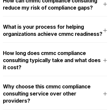
How can cmmc compliance consulting
reduce my risk of compliance gaps?
What is your process for helping
organizations achieve cmmc readiness?
How long does cmmc compliance
consulting typically take and what does
it cost?
Why choose this cmmc compliance
consulting service over other
providers?