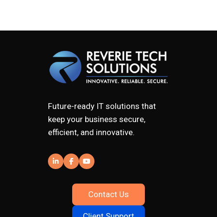
Future-ready IT solutions that
keep your business secure,
efficient, and innovative.
Contact Us
Client Support