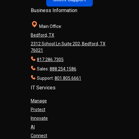
Business Information
Main Office:
Bedford, TX
2312 School Ln Suite 202, Bedford, TX
76021
817.286.7305
Sales:
888.254.1586
Support:
801.805.6661
IT Services
Manage
Protect
Innovate
AI
Connect