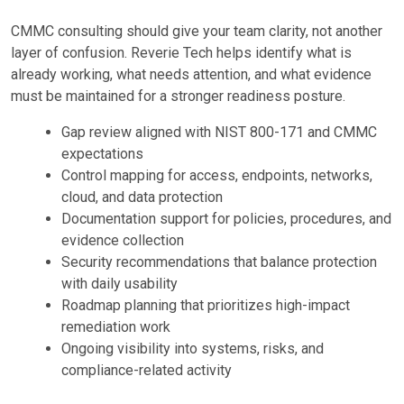
CMMC consulting should give your team clarity, not another
layer of confusion. Reverie Tech helps identify what is
already working, what needs attention, and what evidence
must be maintained for a stronger readiness posture.
Gap review aligned with NIST 800-171 and CMMC
expectations
Control mapping for access, endpoints, networks,
cloud, and data protection
Documentation support for policies, procedures, and
evidence collection
Security recommendations that balance protection
with daily usability
Roadmap planning that prioritizes high-impact
remediation work
Ongoing visibility into systems, risks, and
compliance-related activity