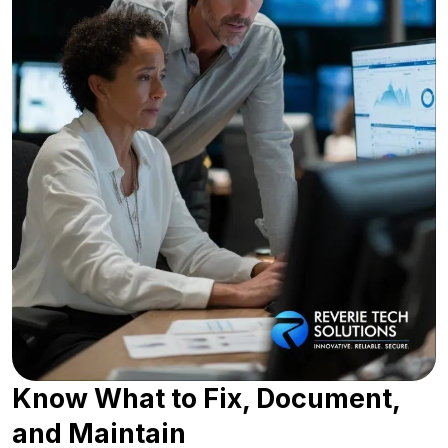
Know What to Fix, Document,
and Maintain