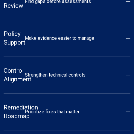
Find gaps before assessments
Review
Policy
Make evidence easier to manage
Support
Control
Strengthen technical controls
Alignment
Remediation
Prioritize fixes that matter
Roadmap