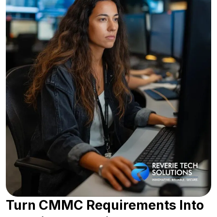
Turn CMMC Requirements Into