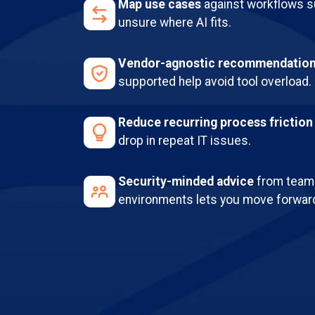
Map use cases
against workflows su
unsure where AI fits.
Vendor-agnostic recommendatio
supported help avoid tool overload.
Reduce recurring process friction
drop in repeat IT issues.
Security-minded advice
from teams
environments lets you move forward