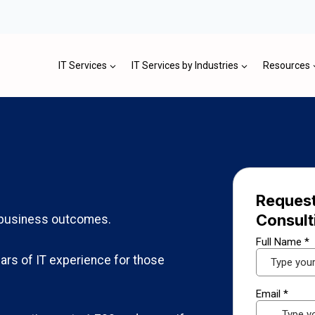
IT Services
IT Services by Industries
Resources
Request
Consult
l business outcomes.
ars of IT experience for those