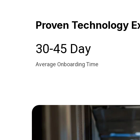
Proven Technology E
30-45 Day
Average Onboarding Time