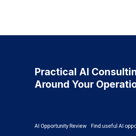
Practical AI Consultin
Around Your Operati
AI Opportunity Review
Find useful AI oppo