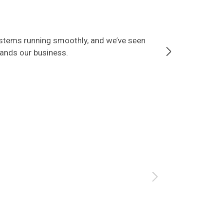
ystems running smoothly, and we’ve seen
Since partner
tands our business.
that our data