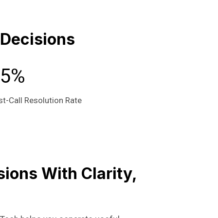
 Decisions
95%
st-Call Resolution Rate
ions With Clarity,