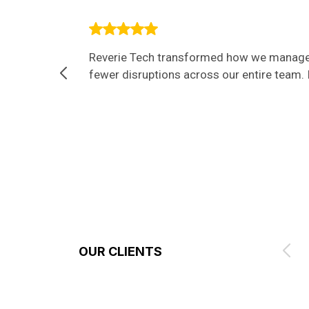
Reverie Tech transformed how we manage I
fewer disruptions across our entire team. I
OUR CLIENTS