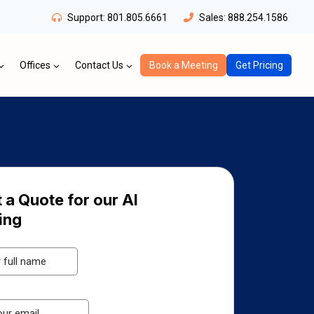
Support:
801.805.6661
Sales:
888.254.1586
Offices
Contact Us
Book a Meeting
Get Pricing
 a Quote for our AI
ing