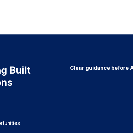
g Built
Clear guidance before 
ons
rtunities