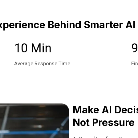
xperience Behind Smarter AI
10 Min
Average Response Time
Fir
Make AI Decis
Not Pressure