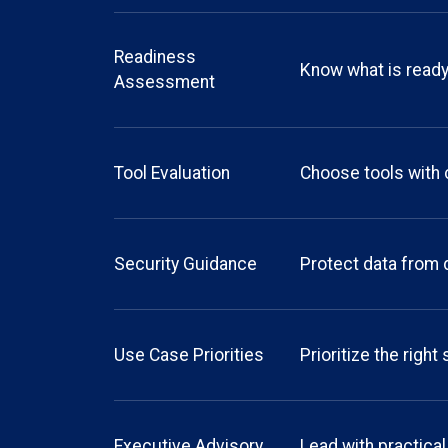
Readiness
Know what is read
Assessment
Tool Evaluation
Choose tools with
Security Guidance
Protect data from 
Use Case Priorities
Prioritize the right
Executive Advisory
Lead with practical