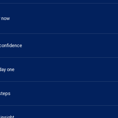
y now
 confidence
day one
 steps
 insight