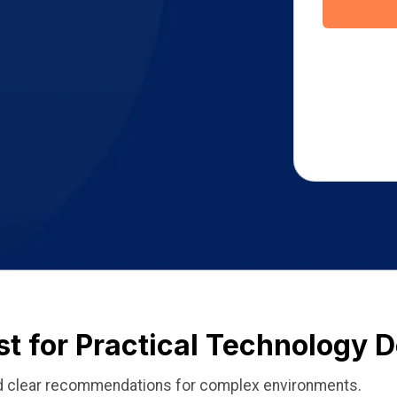
st for Practical Technology 
and clear recommendations for complex environments.