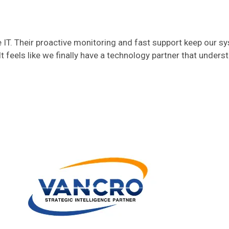
T. Their proactive monitoring and fast support keep our s
t feels like we finally have a technology partner that unders