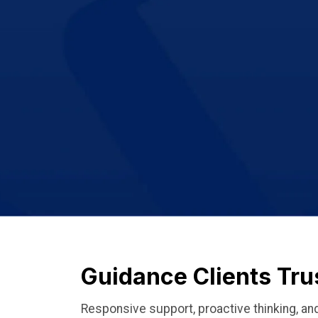
Guidance Clients Tru
Responsive support, proactive thinking, 