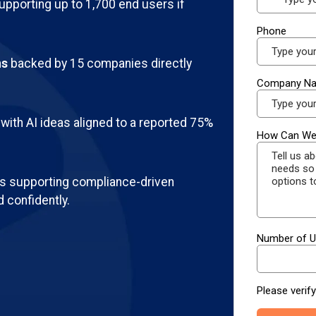
pporting up to 1,700 end users if
ns
backed by 15 companies directly
with AI ideas aligned to a reported 75%
 supporting compliance-driven
 confidently.