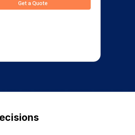
Decisions