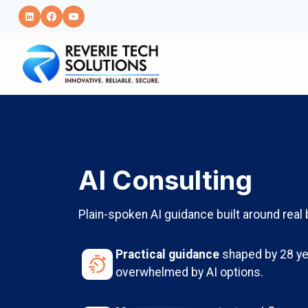
Skip
to
content
AI Consulting
Plain-spoken AI guidance built around rea
Practical guidance
shaped by 28 ye
overwhelmed by AI options.